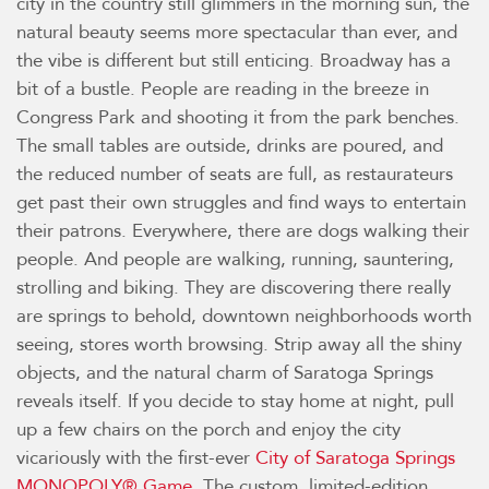
city in the country still glimmers in the morning sun, the
natural beauty seems more spectacular than ever, and
the vibe is different but still enticing. Broadway has a
bit of a bustle. People are reading in the breeze in
Congress Park and shooting it from the park benches.
The small tables are outside, drinks are poured, and
the reduced number of seats are full, as restaurateurs
get past their own struggles and find ways to entertain
their patrons. Everywhere, there are dogs walking their
people. And people are walking, running, sauntering,
strolling and biking. They are discovering there really
are springs to behold, downtown neighborhoods worth
seeing, stores worth browsing. Strip away all the shiny
objects, and the natural charm of Saratoga Springs
reveals itself. If you decide to stay home at night, pull
up a few chairs on the porch and enjoy the city
vicariously with the first-ever
City of Saratoga Springs
MONOPOLY® Game
. The custom, limited-edition