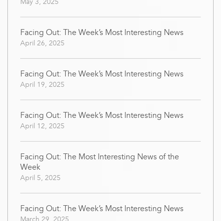
May 3, 2025
Facing Out: The Week’s Most Interesting News
April 26, 2025
Facing Out: The Week’s Most Interesting News
April 19, 2025
Facing Out: The Week’s Most Interesting News
April 12, 2025
Facing Out: The Most Interesting News of the
Week
April 5, 2025
Facing Out: The Week’s Most Interesting News
March 29, 2025