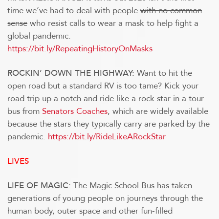
time we’ve had to deal with people
with no common
sense
who resist calls to wear a mask to help fight a
global pandemic.
https://bit.ly/RepeatingHistoryOnMasks
Want to hit the
ROCKIN’ DOWN THE HIGHWAY:
open road but a standard RV is too tame? Kick your
road trip up a notch and ride like a rock star in a tour
bus from
Senators Coaches
, which are widely available
because the stars they typically carry are parked by the
pandemic.
https://bit.ly/RideLikeARockStar
LIVES
: The Magic School Bus has taken
LIFE OF MAGIC
generations of young people on journeys through the
human body, outer space and other fun-filled