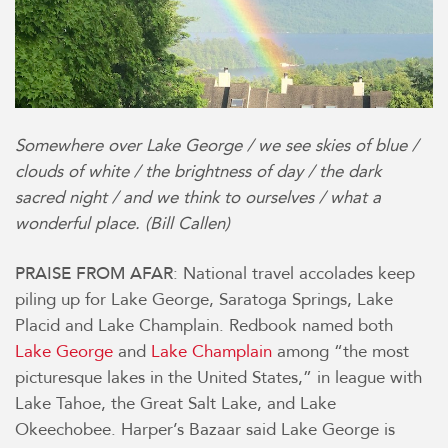
Somewhere over Lake George / we see skies of blue /
clouds of white /
the brightness of day / the dark
sacred night / and we think to ourselves / what a
wonderful place.
(Bill Callen)
: National travel accolades keep
PRAISE FROM AFAR
piling up for Lake George, Saratoga Springs, Lake
Placid and Lake Champlain. Redbook named both
Lake George
and
Lake Champlain
among “the most
picturesque lakes in the United States,” in league with
Lake Tahoe, the Great Salt Lake, and Lake
Okeechobee.
Harper’s Bazaar said Lake George is