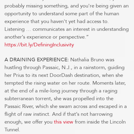
probably missing something, and you're being given an
opportunity to understand some part of the human
experience that you haven't yet had access to.
Listening … communicates an interest in understanding
another’s experience or perspective.”
https://bit.ly/DefiningInclusivity
Nathalia Bruno was
A DRAINING EXPERIENCE:
hustling through Passaic, N.J., in a rainstorm, guiding
her Prius to its next DoorDash destination, when she
tempted the rising water on her route. Moments later,
at the end of a mile-long journey through a raging
subterranean torrent, she was propelled into the
Passaic River, which she swam across and escaped in a
flight of raw instinct. And if that’s not harrowing
enough, we offer you
this view
from inside the Lincoln
Tunnel.