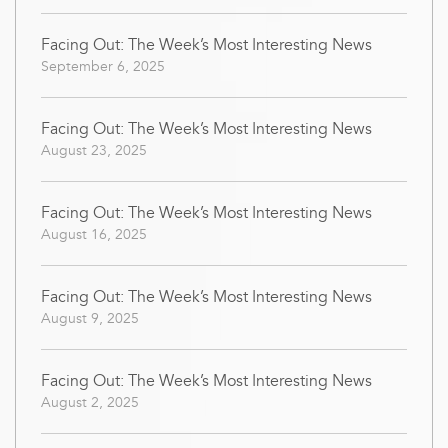
Facing Out: The Week’s Most Interesting News
September 6, 2025
Facing Out: The Week’s Most Interesting News
August 23, 2025
Facing Out: The Week’s Most Interesting News
August 16, 2025
Facing Out: The Week’s Most Interesting News
August 9, 2025
Facing Out: The Week’s Most Interesting News
August 2, 2025