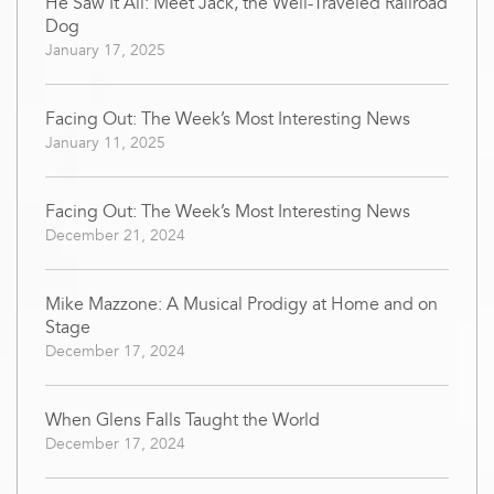
He Saw It All: Meet Jack, the Well-Traveled Railroad
Dog
January 17, 2025
Facing Out: The Week’s Most Interesting News
January 11, 2025
Facing Out: The Week’s Most Interesting News
December 21, 2024
Mike Mazzone: A Musical Prodigy at Home and on
Stage
December 17, 2024
When Glens Falls Taught the World
December 17, 2024