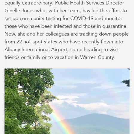
equally extraordinary: Public Health Services Director
Ginelle Jones who, with her team, has led the effort to
set up community testing for COVID-19 and monitor
those who have been infected and those in quarantine.
Now, she and her colleagues are tracking down people
from 22 hot-spot states who have recently flown into
Albany International Airport, some heading to visit
friends or family or to vacation in Warren County.