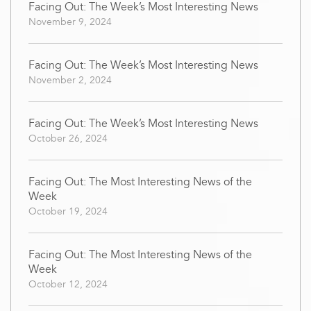
Facing Out: The Week’s Most Interesting News
November 9, 2024
Facing Out: The Week’s Most Interesting News
November 2, 2024
Facing Out: The Week’s Most Interesting News
October 26, 2024
Facing Out: The Most Interesting News of the
Week
October 19, 2024
Facing Out: The Most Interesting News of the
Week
October 12, 2024