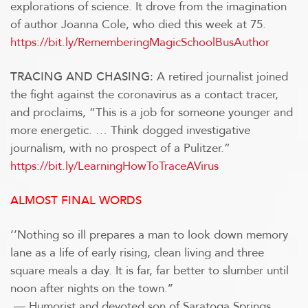
explorations of science. It drove from the imagination
of author Joanna Cole, who died this week at 75.
https://bit.ly/RememberingMagicSchoolBusAuthor
A retired journalist joined
TRACING AND CHASING:
the fight against the coronavirus as a contact tracer,
and proclaims, “This is a job for someone younger and
more energetic. … Think dogged investigative
journalism, with no prospect of a Pulitzer.”
https://bit.ly/LearningHowToTraceAVirus
ALMOST FINAL WORDS
‘’Nothing so ill prepares a man to look down memory
lane as a life of early rising, clean living and three
square meals a day. It is far, far better to slumber until
noon after nights on the town.’’
— Humorist and devoted son of Saratoga Springs