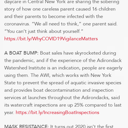
daycare in Central New York are sharing the sobering
story of how one careless parent caused 16 children
and their parents to become infected with the
coronavirus. “We all need to think,” one parent said.
“You can’t just think about yourself.”
https://bit.ly/WhyCOVID19VigilanceMatters
Boat sales have skyrocketed during
A BOAT BUMP:
the pandemic, and if the experience of the Adirondack
Watershed Institute is an indication, people are eagerly
using them. The AWI, which works with New York
State to prevent the spread of aquatic invasive species
and provides boat decontamination and inspection
services at launches throughout the Adirondacks, said
its watercraft inspections are up 25% compared to last
year.
https://bit.ly/IncreasingBoatInspections
It turns out 2020 isn’t the first
MASK RESISTANCE: