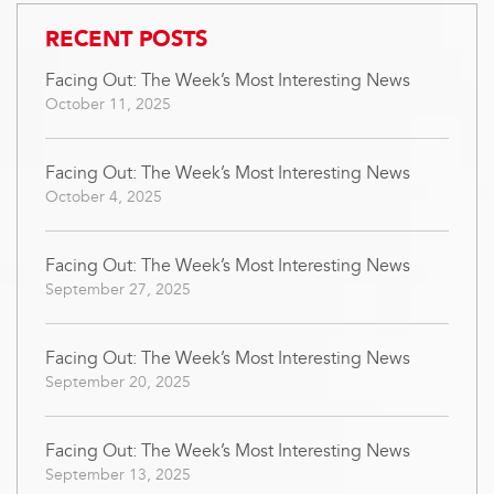
RECENT POSTS
Facing Out: The Week’s Most Interesting News
October 11, 2025
Facing Out: The Week’s Most Interesting News
October 4, 2025
Facing Out: The Week’s Most Interesting News
September 27, 2025
Facing Out: The Week’s Most Interesting News
September 20, 2025
Facing Out: The Week’s Most Interesting News
September 13, 2025