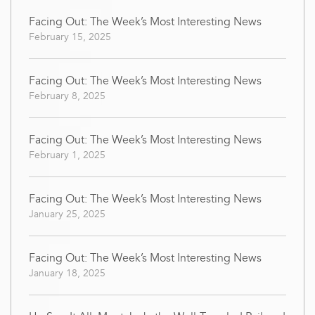
Facing Out: The Week’s Most Interesting News
February 15, 2025
Facing Out: The Week’s Most Interesting News
February 8, 2025
Facing Out: The Week’s Most Interesting News
February 1, 2025
Facing Out: The Week’s Most Interesting News
January 25, 2025
Facing Out: The Week’s Most Interesting News
January 18, 2025