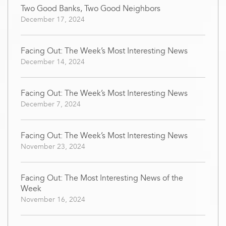
Two Good Banks, Two Good Neighbors
December 17, 2024
Facing Out: The Week’s Most Interesting News
December 14, 2024
Facing Out: The Week’s Most Interesting News
December 7, 2024
Facing Out: The Week’s Most Interesting News
November 23, 2024
Facing Out: The Most Interesting News of the
Week
November 16, 2024