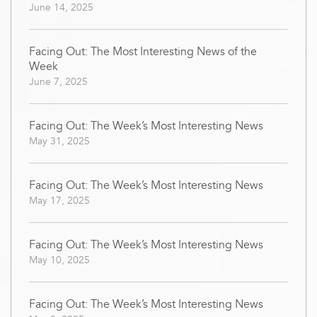
June 14, 2025
Facing Out: The Most Interesting News of the
Week
June 7, 2025
Facing Out: The Week’s Most Interesting News
May 31, 2025
Facing Out: The Week’s Most Interesting News
May 17, 2025
Facing Out: The Week’s Most Interesting News
May 10, 2025
Facing Out: The Week’s Most Interesting News