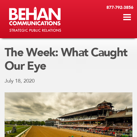
877-792-3856
The Week: What Caught
Our Eye
July 18, 2020