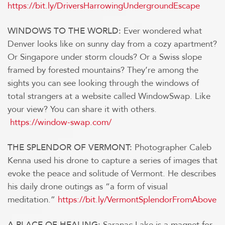
https://bit.ly/DriversHarrowingUndergroundEscape
Ever wondered what
WINDOWS TO THE WORLD:
Denver looks like on sunny day from a cozy apartment?
Or Singapore under storm clouds? Or a Swiss slope
framed by forested mountains? They’re among the
sights you can see looking through the windows of
total strangers at a website called WindowSwap. Like
your view? You can share it with others.
https://window-swap.com/
Photographer Caleb
THE SPLENDOR OF VERMONT:
Kenna used his drone to capture a series of images that
evoke the peace and solitude of Vermont. He describes
his daily drone outings as “a form of visual
meditation.”
https://bit.ly/VermontSplendorFromAbove
Saranac Lake is a magnet for
A PLACE OF HEALING: