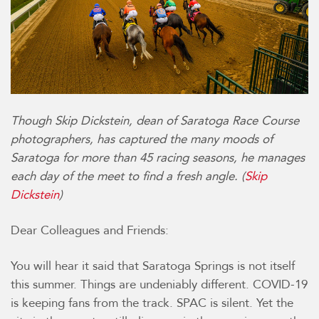
Though Skip Dickstein, dean of Saratoga Race Course
photographers, has captured the many moods of
Saratoga for more than 45 racing seasons, he manages
each day of the meet to find a fresh angle. (
Skip
Dickstein
)
Dear Colleagues and Friends:
You will hear it said that Saratoga Springs is not itself
this summer. Things are undeniably different. COVID-19
is keeping fans from the track. SPAC is silent. Yet the