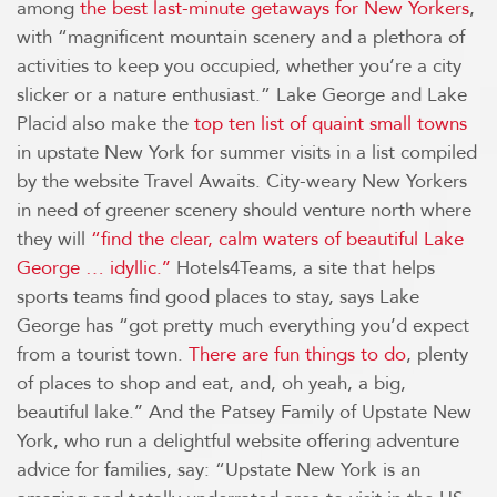
among
the best last-minute getaways for New Yorkers
,
with “magnificent mountain scenery and a plethora of
activities to keep you occupied, whether you’re a city
slicker or a nature enthusiast.” Lake George and Lake
Placid also make the
top ten list of quaint small towns
in upstate New York for summer visits in a list compiled
by the website Travel Awaits. City-weary New Yorkers
in need of greener scenery should venture north where
they will
“find the clear, calm waters of beautiful Lake
George … idyllic.’’
Hotels4Teams, a site that helps
sports teams find good places to stay, says Lake
George has “got pretty much everything you’d expect
from a tourist town.
There are fun things to do
, plenty
of places to shop and eat, and, oh yeah, a big,
beautiful lake.’’ And the Patsey Family of Upstate New
York, who run a delightful website offering adventure
advice for families, say: “Upstate New York is an