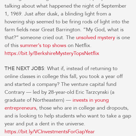
talking about what happened the night of September
1, 1969. Just after dusk, a blinding light from a
hovering ship seemed to be firing rods of light into the
farm fields near Great Barrington. “My God, what is
that?” someone cried out. The
unsolved mystery
is one
of this
summer’s top shows
on Netflix.
https://bit.ly/BerkshireMysteryTopsNetflix
: What if, instead of returning to
THE NEXT JOBS
online classes in college this fall, you took a year off
and started a company? The venture capital fund
Contrary — led by 28-year-old Eric Tarzcynski (a
graduate of Northeastern) —
invests in young
entrepreneurs
, those who are in college and dropouts,
and is looking to help students who want to take a gap
year and put a dent in the universe.
https://bit.ly/VCInvestmentsForGapYear