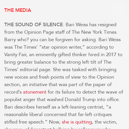
THE MEDIA
: Bari Weiss has resigned
THE SOUND OF SILENCE
from the Opinion Page staff of The New York Times.
Barry who? you can be forgiven for asking. Bari Weiss
was The Times’ “star opinion writer,” according to
Vanity Fair, an eminently gifted thinker hired in 2017 to
bring greater balance to the strong left tilt of The
Times’ editorial page. She was tasked with bringing
new voices and fresh points of view to the Opinion
section, an initiative that was part of the paper of
record’s
atonement
for its failure to detect the wave of
populist anger that washed Donald Trump into office.
Bari describes herself as a left-leaning centrist, “a
reasonable liberal concerned that far-left critiques
stifled free speech.” Now,
she is quitting
, the victim,