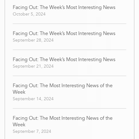
Facing Out: The Week’s Most Interesting News
October 5, 2024
Facing Out: The Week’s Most Interesting News
September 28, 2024
Facing Out: The Week’s Most Interesting News
September 21, 2024
Facing Out: The Most Interesting News of the
Week
September 14, 2024
Facing Out: The Most Interesting News of the
Week
September 7, 2024