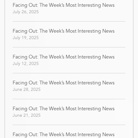
Facing Out: The Week’s Most Interesting News
July 26, 2025
Facing Out: The Week’s Most Interesting News
July 19, 2025
Facing Out: The Week’s Most Interesting News
July 12, 2025
Facing Out: The Week’s Most Interesting News
June 28, 2025
Facing Out: The Week’s Most Interesting News
June 21, 2025
Facing Out: The Week’s Most Interesting News