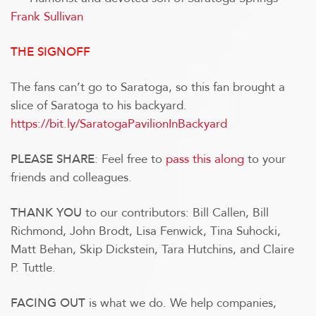
Frank Sullivan
THE SIGNOFF
The fans can’t go to Saratoga, so this fan brought a
slice of Saratoga to his backyard.
https://bit.ly/SaratogaPavilionInBackyard
: Feel free to
pass this along
to your
PLEASE SHARE
friends and colleagues.
to our contributors: Bill Callen, Bill
THANK YOU
Richmond, John Brodt, Lisa Fenwick, Tina Suhocki,
Matt Behan, Skip Dickstein, Tara Hutchins, and Claire
P. Tuttle.
is what we do.
We help companies,
FACING OUT