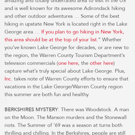
amazing and totally underrated area to visit in the US
and is well known for its awesome Adirondack hiking
and other outdoor adventures … Some of the best
hiking in upstate New York is located right in the Lake
George area …
If you plan to go hiking in New York,
this area should be at the top of your list
.’’ Whether
you’ve known Lake George for decades, or are new to
the region, the Warren County Tourism Department’s
television commercials (
one here
, the
other here
)
capture what’s truly special about Lake George. Plus,
Inc.
takes note of Warren County efforts to ensure that
vacations in the Lake George/Warren County region
this summer are both fun and healthy.
: There was Woodstock. A man
BERKSHIRES MYSTERY
on the Moon. The Manson murders and the Stonewall
riots. The Summer of ’69 was a season at turns both
thrilling and chilling. In the Berkshires, people are still