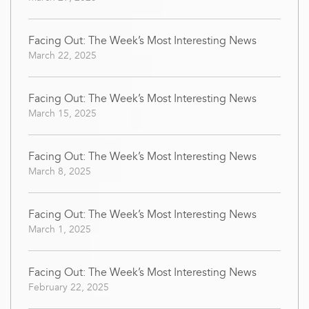
Facing Out: The Week’s Most Interesting News
March 22, 2025
Facing Out: The Week’s Most Interesting News
March 15, 2025
Facing Out: The Week’s Most Interesting News
March 8, 2025
Facing Out: The Week’s Most Interesting News
March 1, 2025
Facing Out: The Week’s Most Interesting News
February 22, 2025