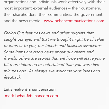
organizations and individuals work effectively with their
most important external audiences – their customers,
their shareholders, their communities, the government
and the news media.
www.behancommunications.com
Facing Out features news and other nuggets that
caught our eye, and that we thought might be of value
or interest to you, our friends and business associates.
Some items are good news about our clients and
friends, others are stories that we hope will leave you a
bit more informed or entertained than you were five
minutes ago. As always, we welcome your ideas and
feedback.
:
Let’s make it a conversation
mark.behan@behancom.com