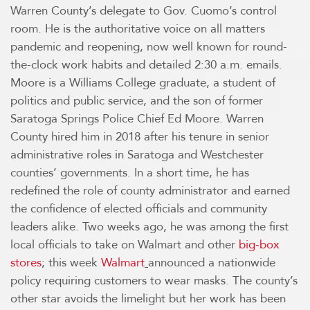
Warren County’s delegate to Gov. Cuomo’s control
room. He is the authoritative voice on all matters
pandemic and reopening, now well known for round-
the-clock work habits and detailed 2:30 a.m. emails.
Moore is a Williams College graduate, a student of
politics and public service, and the son of former
Saratoga Springs Police Chief Ed Moore. Warren
County hired him in 2018 after his tenure in senior
administrative roles in Saratoga and Westchester
counties’ governments. In a short time, he has
redefined the role of county administrator and earned
the confidence of elected officials and community
leaders alike. Two weeks ago, he was among the first
local officials to take on Walmart and other
big-box
stores
; this week
Walmart
announced a nationwide
policy requiring customers to wear masks. The county’s
other star avoids the limelight but her work has been