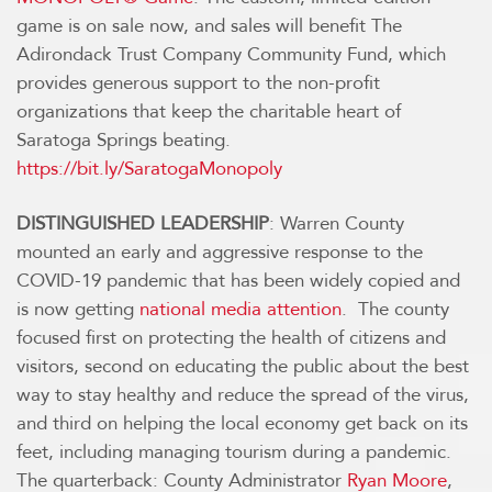
game is on sale now, and sales will benefit The
Adirondack Trust Company Community Fund, which
provides generous support to the non-profit
organizations that keep the charitable heart of
Saratoga Springs beating.
https://bit.ly/SaratogaMonopoly
DISTINGUISHED LEADERSHIP
: Warren County
mounted an early and aggressive response to the
COVID-19 pandemic that has been widely copied and
is now getting
national media attention
. The county
focused first on protecting the health of citizens and
visitors, second on educating the public about the best
way to stay healthy and reduce the spread of the virus,
and third on helping the local economy get back on its
feet, including managing tourism during a pandemic.
The quarterback: County Administrator
Ryan Moore
,