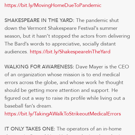
https://bit.ly/MovingHomeDueToPandemic
The pandemic shut
SHAKESPEARE IN THE YARD:
down the Vermont Shakespeare Festival’s summer
season, but it hasn’t stopped the actors from delivering
The Bard’s words to appreciative, socially distant
audiences.
https://bit.ly/ShakespeareInTheYard
Dave Mayer is the CEO
WALKING FOR AWARENESS:
of an organization whose mission is to end medical
errors across the globe, and whose work he thought
should be getting more attention and support. He
figured out a way to raise its profile while living out a
baseball fan’s dream.
https://bit.ly/TakingAWalkToStrikeoutMedicalErrors
The operators of an in-home
IT ONLY TAKES ONE: