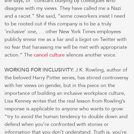
she says, of “constant bullying by colleagues who
disagree with my views. They have called me a Nazi
and a racist.” She said, “some coworkers insist I need
to be rooted out if this company is to be a truly
‘inclusive’ one, … other New York Times employees
publicly smear me as a liar and a bigot on Twitter with
no fear that harassing me will be met with appropriate
action.” The
cancel culture
silences another voice.
J.K. Rowling, author of
WORKING FOR INCLUSIVITY:
the beloved Harry Potter series, has stirred controversy
with her views on gender, but in this piece on the
importance of building an inclusive workplace culture,
Lisa Kenney writes that the real lesson from Rowling’s
response is applicable to anyone who wants to grow:
“try to avoid the human tendency to double down and
defend when you’re confronted with stories or
information that you don’t understand. Truth is, you're