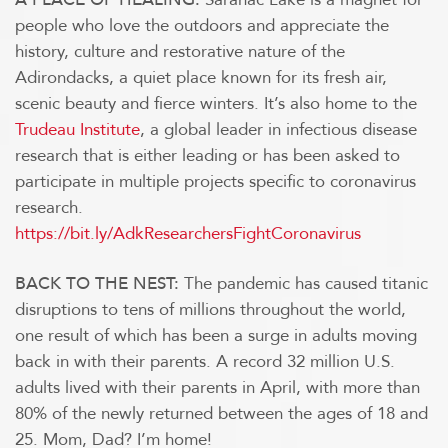
people who love the outdoors and appreciate the
history, culture and restorative nature of the
Adirondacks, a quiet place known for its fresh air,
scenic beauty and fierce winters. It’s also home to the
Trudeau Institute
, a global leader in infectious disease
research that is either leading or has been asked to
participate in multiple projects specific to coronavirus
research.
https://bit.ly/AdkResearchersFightCoronavirus
The pandemic has caused titanic
BACK TO THE NEST:
disruptions to tens of millions throughout the world,
one result of which has been a surge in adults moving
back in with their parents. A record 32 million U.S.
adults lived with their parents in April, with more than
80% of the newly returned between the ages of 18 and
25. Mom, Dad? I’m home!