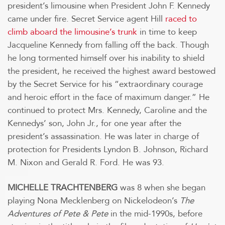
president’s limousine when President John F. Kennedy
came under fire. Secret Service agent Hill
raced to
climb aboard the limousine’s trunk
in time to keep
Jacqueline Kennedy from falling off the back. Though
he long tormented himself over his inability to shield
the president, he received the highest award bestowed
by the Secret Service for his “extraordinary courage
and heroic effort in the face of maximum danger.” He
continued to protect Mrs. Kennedy, Caroline and the
Kennedys’ son, John Jr., for one year after the
president’s assassination. He was later in charge of
protection for Presidents Lyndon B. Johnson, Richard
M. Nixon and Gerald R. Ford. He was 93.
MICHELLE TRACHTENBERG
was 8 when she began
playing Nona Mecklenberg on Nickelodeon’s
The
Adventures of Pete & Pete
in the mid-1990s, before