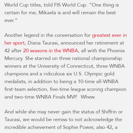
World Cup titles, told FIS World Cup. “One thing is
certain for me; Mikaela is and will remain the best
ever.”
Another legend in the conversation for
greatest ever in
her sport
, Diana Taurasi, announced her retirement at
42 after
20 seasons in the WNBA
, all with the Phoenix
Mercury. She starred on three national championship
winners at the University of Connecticut, three WNBA
champions and a ridiculous six U.S. Olympic gold
medalists, in addition to being a 10-time all-WNBA
first-team selection, five-time league scoring champion
and two-time WNBA Finals MVP. Whew.
And while she may never gain the status of Shiffrin or
Taurasi, we would be remiss to not acknowledge the
incredible achievement of Sophie Power, also 42, a