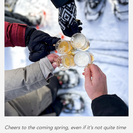
Cheers to the coming spring, even if it’s not quite time