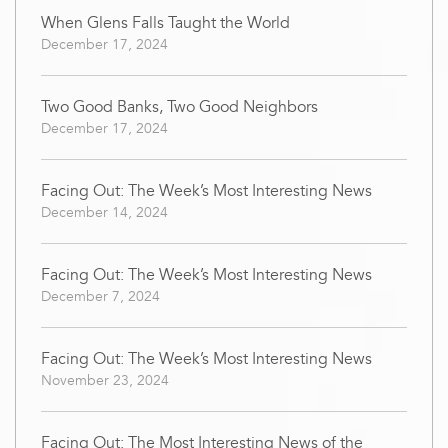
When Glens Falls Taught the World
December 17, 2024
Two Good Banks, Two Good Neighbors
December 17, 2024
Facing Out: The Week’s Most Interesting News
December 14, 2024
Facing Out: The Week’s Most Interesting News
December 7, 2024
Facing Out: The Week’s Most Interesting News
November 23, 2024
Facing Out: The Most Interesting News of the