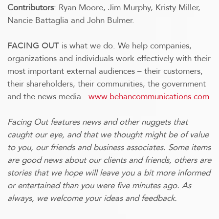
Contributors
: Ryan Moore, Jim Murphy, Kristy Miller,
Nancie Battaglia and John Bulmer.
is what we do.
We help companies,
FACING OUT
organizations and individuals work effectively with their
most important external audiences – their customers,
their shareholders, their communities, the government
and the news media.
www.behancommunications.com
Facing Out features news and other nuggets that
caught our eye, and that we thought might be of value
to you, our friends and business associates. Some items
are good news about our clients and friends, others are
stories that we hope will leave you a bit more informed
or entertained than you were five minutes ago. As
always, we welcome your ideas and feedback.