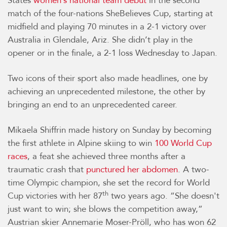
States
women’s national team debut
in the second
match of the four-nations SheBelieves Cup, starting at
midfield and playing 70 minutes in a 2-1 victory over
Australia in Glendale, Ariz. She didn’t play in the
opener or in the finale, a 2-1 loss Wednesday to Japan.
Two icons of their sport also made headlines, one by
achieving an unprecedented milestone, the other by
bringing an end to an unprecedented career.
Mikaela Shiffrin made history on Sunday by becoming
the first athlete in Alpine skiing to win
100 World Cup
races
, a feat she achieved three months after a
traumatic crash that
punctured her abdomen
. A two-
time Olympic champion, she set the record for World
th
Cup victories with her 87
two years ago. “She doesn't
just want to win; she blows the competition away,”
Austrian skier Annemarie Moser-Pröll, who has won 62