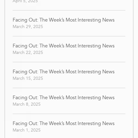
April 5, 2025
Facing Out: The Week’s Most Interesting News
March 29, 2025
Facing Out: The Week’s Most Interesting News
March 22, 2025
Facing Out: The Week’s Most Interesting News
March 15, 2025
Facing Out: The Week’s Most Interesting News
March 8, 2025
Facing Out: The Week’s Most Interesting News
March 1, 2025