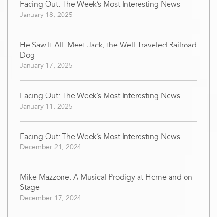
Facing Out: The Week’s Most Interesting News
January 18, 2025
He Saw It All: Meet Jack, the Well-Traveled Railroad
Dog
January 17, 2025
Facing Out: The Week’s Most Interesting News
January 11, 2025
Facing Out: The Week’s Most Interesting News
December 21, 2024
Mike Mazzone: A Musical Prodigy at Home and on
Stage
December 17, 2024