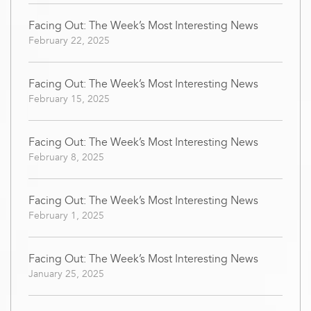
Facing Out: The Week’s Most Interesting News
February 22, 2025
Facing Out: The Week’s Most Interesting News
February 15, 2025
Facing Out: The Week’s Most Interesting News
February 8, 2025
Facing Out: The Week’s Most Interesting News
February 1, 2025
Facing Out: The Week’s Most Interesting News
January 25, 2025