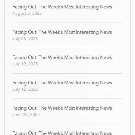
Facing Out: The Week’s Most Interesting News
August 2, 2025
Facing Out: The Week’s Most Interesting News
July 26, 2025
Facing Out: The Week’s Most Interesting News
July 19, 2025
Facing Out: The Week’s Most Interesting News
July 12, 2025
Facing Out: The Week’s Most Interesting News
June 28, 2025
Facing Out: The Week’s Most Interesting News