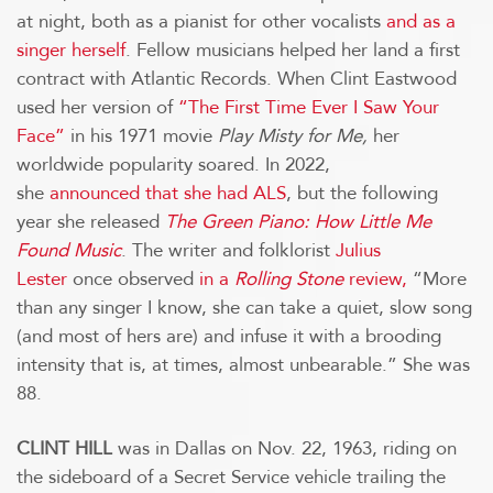
at night, both as a pianist for other vocalists
and as a
singer herself
. Fellow musicians helped her land a first
contract with Atlantic Records. When Clint Eastwood
used her version of
“The First Time Ever I Saw Your
Face”
in his 1971 movie
Play Misty for Me,
her
worldwide popularity soared. In 2022,
she
announced that she had ALS
, but the following
year she released
The Green Piano: How Little Me
Found Music
. The writer and folklorist
Julius
Lester
once observed
in a
Rolling Stone
review,
“More
than any singer I know, she can take a quiet, slow song
(and most of hers are) and infuse it with a brooding
intensity that is, at times, almost unbearable.” She was
88.
CLINT HILL
was in Dallas on Nov. 22, 1963, riding on
the sideboard of a Secret Service vehicle trailing the