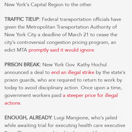
New York’s Capital Region to the other.
TRAFFIC TIEUP:
Federal transportation officials have
given the Metropolitan Transportation Authority of
New York City a deadline of March 21 to cease the
city’s controversial congestion pricing program, an
edict MTA
promptly said it would ignore
.
PRISON BREAK:
New York Gov. Kathy Hochul
announced a deal to
end an illegal strike
by the state’s
prison guards, who are required to return to work by
today to avoid disciplinary action. Once upon a time,
government workers paid
a steeper price for illegal
actions
.
ENOUGH, ALREADY:
Luigi Mangione, who’s jailed
while awaiting trial for executing health care executive