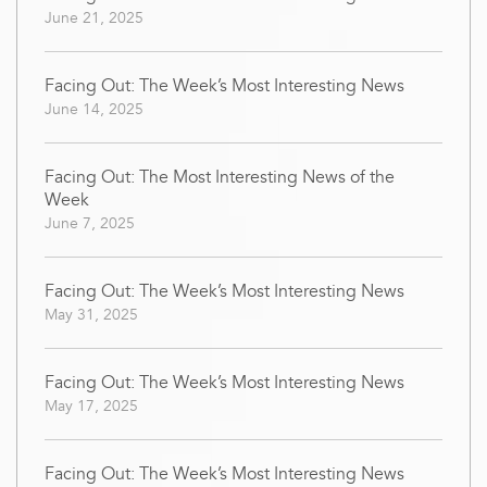
June 21, 2025
Facing Out: The Week’s Most Interesting News
June 14, 2025
Facing Out: The Most Interesting News of the
Week
June 7, 2025
Facing Out: The Week’s Most Interesting News
May 31, 2025
Facing Out: The Week’s Most Interesting News
May 17, 2025
Facing Out: The Week’s Most Interesting News