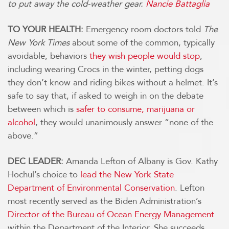
to put away the cold-weather gear.
Nancie Battaglia
TO YOUR HEALTH:
Emergency room doctors told
The
New York Times
about some of the common, typically
avoidable, behaviors
they wish people would stop
,
including wearing Crocs in the winter, petting dogs
they don’t know and riding bikes without a helmet. It’s
safe to say that, if asked to weigh in on the debate
between which is
safer to consume, marijuana or
alcohol
, they would unanimously answer “none of the
above.”
DEC LEADER:
Amanda Lefton of Albany is Gov. Kathy
Hochul’s choice to
lead the New York State
Department of Environmental Conservation
. Lefton
most recently served as the Biden Administration’s
Director of the Bureau of Ocean Energy Management
within the Department of the Interior. She succeeds