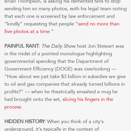
Brian Thompson, is asking his demented fans to stop
sending him so many photos, with his legal team noting
that each one is screened by law enforcement and
“kindly” requesting that people “
send no more than
five photos at a time
.”
PAINFUL RANT:
The Daily Show
host Jon Stewart was
in the midst of a pointed monologue highlighting
governmental spending that the Department of
Government Efficiency (DOGE) was overlooking —
“How about we just take $3 billion in subsidies we give
to oil and gas companies that already turned billions in
profits?” — when he theatrically smashed a mug he
had brought onto the set,
slicing his fingers in the
process
.
HIDDEN HISTORY:
When you think of a city’s
underground, it’s typically in the context of