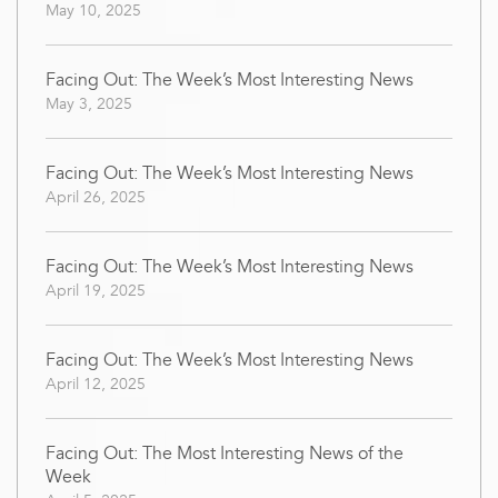
May 10, 2025
Facing Out: The Week’s Most Interesting News
May 3, 2025
Facing Out: The Week’s Most Interesting News
April 26, 2025
Facing Out: The Week’s Most Interesting News
April 19, 2025
Facing Out: The Week’s Most Interesting News
April 12, 2025
Facing Out: The Most Interesting News of the
Week