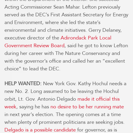
Acting Commissioner Sean Mahar. Lefton previously
served as the DEC’s First Assistant Secretary for Energy
and Environment, where she led the state’s
environmental and climate initiatives. Gerry Delaney,
executive director of the
Adirondack Park Local
Government Review Board
, said he got to know Lefton
during her career with The Nature Conservancy and
with the governor’s office and called her an “excellent
choice” to lead the DEC.
HELP WANTED:
New York Gov. Kathy Hochul needs a
new No. 2. Long assumed to be leaving the Hochul
orbit, Lt. Gov. Antonio Delgado
made it official this
week
, saying he has
no desire to be her running mate
in next year’s election. The opening comes at a time
when plenty of prominent politicians are seeking jobs.
Delgado is a possible candidate
for governor, as is