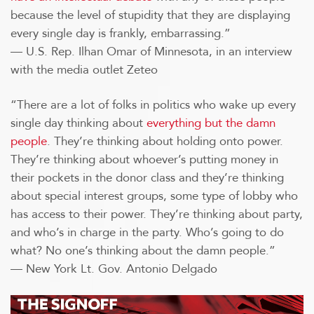
because the level of stupidity that they are displaying
every single day is frankly, embarrassing.”
— U.S. Rep. Ilhan Omar of Minnesota, in an interview
with the media outlet Zeteo
“There are a lot of folks in politics who wake up every
single day thinking about
everything but the damn
people
. They’re thinking about holding onto power.
They’re thinking about whoever’s putting money in
their pockets in the donor class and they’re thinking
about special interest groups, some type of lobby who
has access to their power. They’re thinking about party,
and who’s in charge in the party. Who’s going to do
what? No one’s thinking about the damn people.”
— New York Lt. Gov. Antonio Delgado