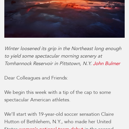
Winter loosened its grip in the Northeast long enough
to yield some spectacular morning scenery at
Tomhannock Reservoir in Pittstown, N.Y.
John Bulmer
Dear Colleagues and Friends:
We begin this week with a tip of the cap to some
spectacular American athletes.
We’ll start with 19-year-old soccer sensation Claire
Hutton of Bethlehem, N.Y., who made her United