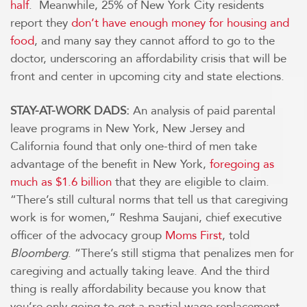
half
. Meanwhile, 25% of New York City residents
report they
don’t have enough money for housing and
food
, and many say they cannot afford to go to the
doctor, underscoring an affordability crisis that will be
front and center in upcoming city and state elections.
STAY-AT-WORK DADS:
An analysis of paid parental
leave programs in New York, New Jersey and
California found that only one-third of men take
advantage of the benefit in New York,
foregoing as
much as $1.6 billion
that they are eligible to claim.
“There’s still cultural norms that tell us that caregiving
work is for women,” Reshma Saujani, chief executive
officer of the advocacy group
Moms First
, told
Bloomberg
. “There’s still stigma that penalizes men for
caregiving and actually taking leave. And the third
thing is really affordability because you know that
you’re only going to get a partial wage replacement