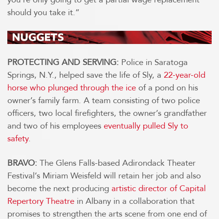
should you take it.”
PROTECTING AND SERVING:
Police in Saratoga
Springs, N.Y., helped save the life of Sly, a
22-year-old
horse who plunged through the ice
of a pond on his
owner’s family farm. A team consisting of two police
officers, two local firefighters, the owner’s grandfather
and two of his employees
eventually pulled Sly to
safety
.
BRAVO:
The Glens Falls-based Adirondack Theater
Festival’s Miriam Weisfeld will retain her job and also
become the next producing
artistic director of Capital
Repertory Theatre
in Albany in a collaboration that
promises to strengthen the arts scene from one end of