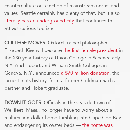
counterculture or rejection of mainstream norms and
values. Seattle certainly has plenty of that, but it also
literally has an underground city
that continues to
attract curious tourists.
COLLEGE MOVES:
Oxford-trained philosopher
Elizabeth Kiss will become
the first female president
in
the 230-year history of Union College in Schenectady,
N.Y. And Hobart and William Smith Colleges in
Geneva, N.Y., announced
a $70 million donation
, the
largest in its history, from a former Goldman Sachs
partner and Hobart graduate.
DOWN IT GOES:
Officials in the seaside town of
Wellfleet, Mass., no longer have to worry about a
multimillion-dollar home tumbling into Cape Cod Bay
and endangering its oyster beds —
the home was