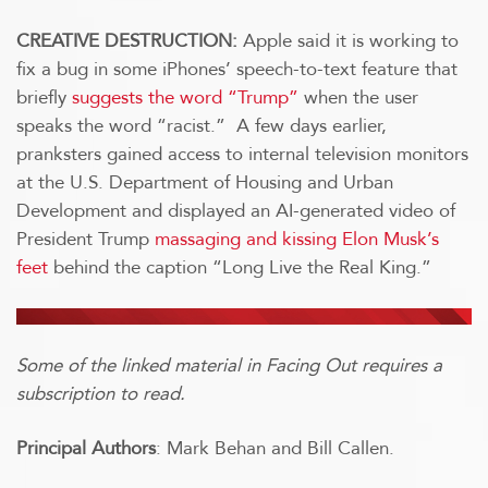
CREATIVE DESTRUCTION:
Apple said it is working to
fix a bug in some iPhones’ speech-to-text feature that
briefly
suggests the word “Trump”
when the user
speaks the word “racist.” A few days earlier,
pranksters gained access to internal television monitors
at the U.S. Department of Housing and Urban
Development and displayed an AI-generated video of
President Trump
massaging and kissing Elon Musk’s
feet
behind the caption “Long Live the Real King.”
Some of the linked material in Facing Out requires a
subscription to read.
Principal Authors
: Mark Behan and Bill Callen.