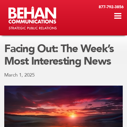
877-792-3856
Facing Out: The Week’s
Most Interesting News
March 1, 2025