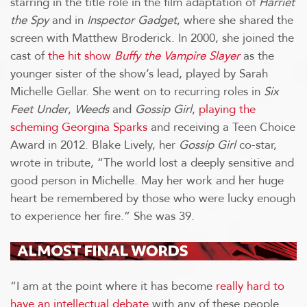
starring in the title role in the film adaptation of
Harriet
the Spy
and in
Inspector Gadget
, where she shared the
screen with Matthew Broderick. In 2000, she joined the
cast of
the hit show
Buffy the Vampire Slayer
as the
younger sister of the show’s lead, played by Sarah
Michelle Gellar. She went on to recurring roles in
Six
Feet Under
,
Weeds
and
Gossip Girl
,
playing the
scheming Georgina Sparks
and receiving a Teen Choice
Award in 2012. Blake Lively, her
Gossip Girl
co-star,
wrote in tribute, “The world lost a deeply sensitive and
good person in Michelle. May her work and her huge
heart be remembered by those who were lucky enough
to experience her fire.” She was 39.
“I am at the point where it has become
really hard to
have an intellectual debate
with any of these people