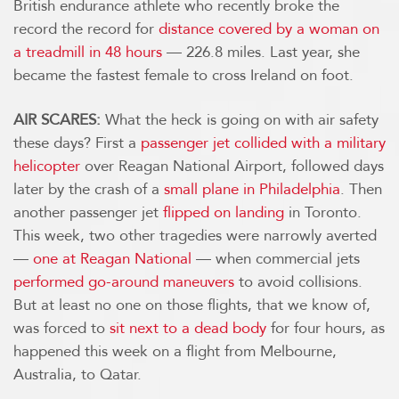
British endurance athlete who recently broke the
record the record for
distance covered by a woman on
a treadmill in 48 hours
— 226.8 miles. Last year, she
became the fastest female to cross Ireland on foot.
AIR SCARES:
What the heck is going on with air safety
these days? First a
passenger jet collided with a military
helicopter
over Reagan National Airport, followed days
later by the crash of a
small plane in Philadelphia
. Then
another passenger jet
flipped on landing
in Toronto.
This week, two other tragedies were narrowly averted
—
one at Reagan National
— when commercial jets
performed go-around maneuvers
to avoid collisions.
But at least no one on those flights, that we know of,
was forced to
sit next to a dead body
for four hours, as
happened this week on a flight from Melbourne,
Australia, to Qatar.