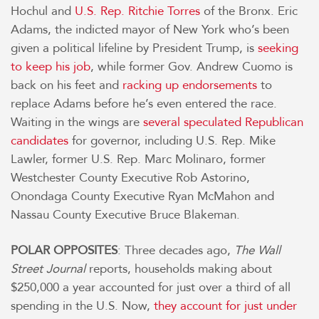
Hochul and
U.S. Rep. Ritchie Torres
of the Bronx. Eric
Adams, the indicted mayor of New York who’s been
given a political lifeline by President Trump, is
seeking
to keep his job
, while former Gov. Andrew Cuomo is
back on his feet and
racking up endorsements
to
replace Adams before he’s even entered the race.
Waiting in the wings are
several speculated Republican
candidates
for governor, including U.S. Rep. Mike
Lawler, former U.S. Rep. Marc Molinaro, former
Westchester County Executive Rob Astorino,
Onondaga County Executive Ryan McMahon and
Nassau County Executive Bruce Blakeman.
POLAR OPPOSITES
: Three decades ago,
The Wall
Street Journal
reports, households making about
$250,000 a year accounted for just over a third of all
spending in the U.S. Now,
they account for just under