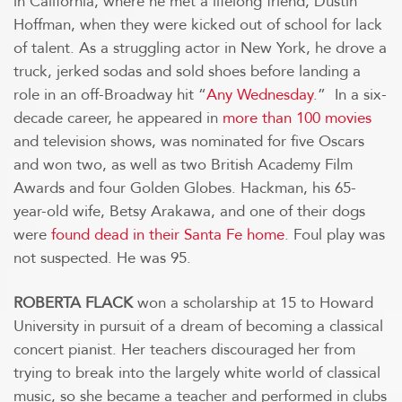
in California, where he met a lifelong friend, Dustin
Hoffman, when they were kicked out of school for lack
of talent. As a struggling actor in New York, he drove a
truck, jerked sodas and sold shoes before landing a
role in an off-Broadway hit “
Any Wednesday
.” In a six-
decade career, he appeared in
more than 100 movies
and television shows, was nominated for five Oscars
and won two, as well as two British Academy Film
Awards and four Golden Globes. Hackman, his 65-
year-old wife, Betsy Arakawa, and one of their dogs
were
found dead in their Santa Fe home
. Foul play was
not suspected. He was 95.
ROBERTA FLACK
won a scholarship at 15 to Howard
University in pursuit of a dream of becoming a classical
concert pianist. Her teachers discouraged her from
trying to break into the largely white world of classical
music, so she became a teacher and performed in clubs