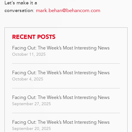
Let’s make it a
:
mark.behan@behancom.com
conversation
RECENT POSTS
Facing Out: The Week’s Most Interesting News
October 11, 2025
Facing Out: The Week’s Most Interesting News
October 4, 2025
Facing Out: The Week’s Most Interesting News
September 27, 2025
Facing Out: The Week’s Most Interesting News
September 20, 2025