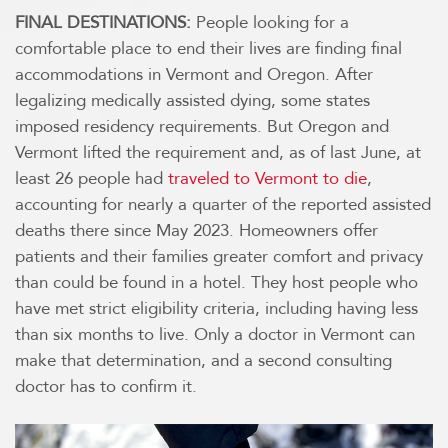
FINAL DESTINATIONS:
People looking for a
comfortable place to end their lives are finding final
accommodations in Vermont and Oregon. After
legalizing medically assisted dying, some states
imposed residency requirements. But Oregon and
Vermont lifted the requirement and, as of last June, at
least 26 people had
traveled to Vermont to die
,
accounting for nearly a quarter of the reported assisted
deaths there since May 2023. Homeowners offer
patients and their families greater comfort and privacy
than could be found in a hotel. They host people who
have met strict eligibility criteria, including having less
than six months to live. Only a doctor in Vermont can
make that determination, and a second consulting
doctor has to confirm it.