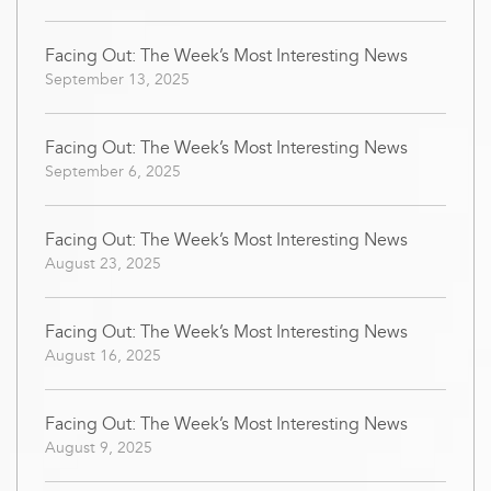
Facing Out: The Week’s Most Interesting News
September 13, 2025
Facing Out: The Week’s Most Interesting News
September 6, 2025
Facing Out: The Week’s Most Interesting News
August 23, 2025
Facing Out: The Week’s Most Interesting News
August 16, 2025
Facing Out: The Week’s Most Interesting News
August 9, 2025