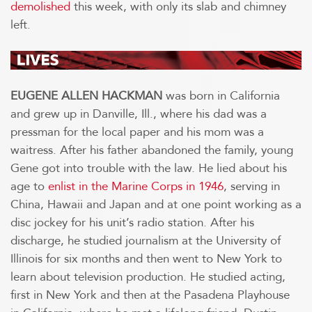
demolished
this week, with only its slab and chimney
left.
EUGENE ALLEN HACKMAN
was born in California
and grew up in Danville, Ill., where his dad was a
pressman for the local paper and his mom was a
waitress. After his father abandoned the family, young
Gene got into trouble with the law. He lied about his
age to
enlist in the Marine Corps in 1946
, serving in
China, Hawaii and Japan and at one point working as a
disc jockey for his unit’s radio station. After his
discharge, he studied journalism at the University of
Illinois for six months and then went to New York to
learn about television production. He studied acting,
first in New York and then at the Pasadena Playhouse