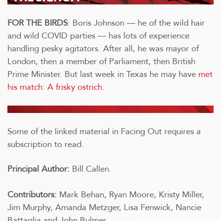
FOR THE BIRDS
: Boris Johnson — he of the wild hair
and wild COVID parties — has lots of experience
handling pesky agitators. After all, he was mayor of
London, then a member of Parliament, then British
Prime Minister. But last week in Texas he may have
met
his match: A frisky ostrich
.
Some of the linked material in Facing Out requires a
subscription to read.
Principal Author:
Bill Callen.
Contributors:
Mark Behan, Ryan Moore, Kristy Miller,
Jim Murphy, Amanda Metzger, Lisa Fenwick, Nancie
Battaglia and John Bulmer.