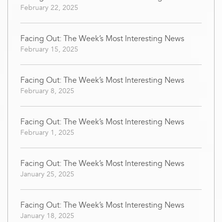
February 22, 2025
Facing Out: The Week’s Most Interesting News
February 15, 2025
Facing Out: The Week’s Most Interesting News
February 8, 2025
Facing Out: The Week’s Most Interesting News
February 1, 2025
Facing Out: The Week’s Most Interesting News
January 25, 2025
Facing Out: The Week’s Most Interesting News
January 18, 2025