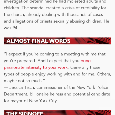
investigation determined he had molested adults and
children. The scandal created a crisis of credibility for
the church, already dealing with thousands of cases
and allegations of priests sexually abusing children. He
was 94.
“I expect if you’re coming to a meeting with me that
you’re prepared. And I expect that you
bring
passionate intensity to your work
. Generally those
types of people enjoy working with and for me. Others,
maybe not so much.”
— Jessica Tisch, commissioner of the New York Police
Department, billionaire heiress and potential candidate
for mayor of New York City.