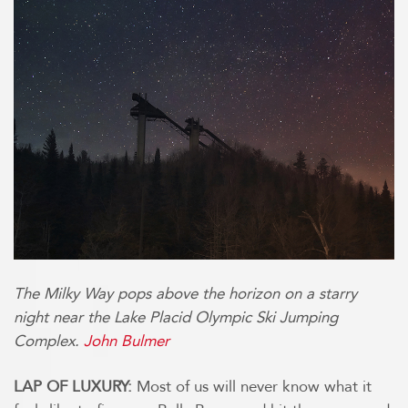
The Milky Way pops above the horizon on a starry
night near the Lake Placid Olympic Ski Jumping
Complex.
John Bulmer
LAP OF LUXURY:
Most of us will never know what it