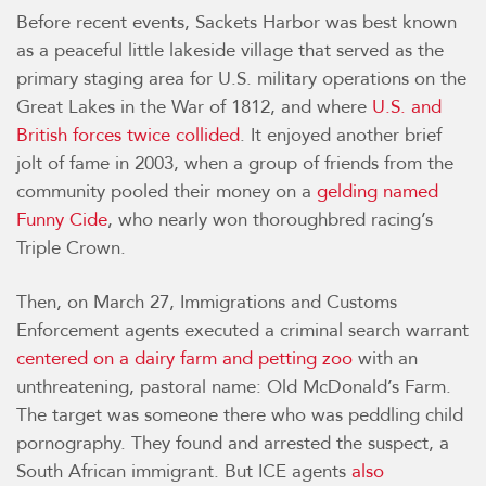
Before recent events, Sackets Harbor was best known
as a peaceful little lakeside village that served as the
primary staging area for U.S. military operations on the
Great Lakes in the War of 1812, and where
U.S. and
British forces twice collided
. It enjoyed another brief
jolt of fame in 2003, when a group of friends from the
community pooled their money on a
gelding named
Funny Cide
, who nearly won thoroughbred racing’s
Triple Crown.
Then, on March 27, Immigrations and Customs
Enforcement agents executed a criminal search warrant
centered on a dairy farm and petting zoo
with an
unthreatening, pastoral name: Old McDonald’s Farm.
The target was someone there who was peddling child
pornography. They found and arrested the suspect, a
South African immigrant. But ICE agents
also