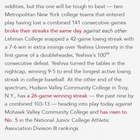
oddities, but this one will be tough to beat — two
Metropolitan New York college teams that entered
play having lost a combined 141 consecutive games
broke their streaks the same day
against each other
.
Lehman College snapped a 42-game losing streak with
a 7-6 win in extra innings over Yeshiva University in the
th
first game of a doubleheader, Yeshiva’s 100
consecutive defeat. Yeshiva turned the tables in the
nightcap, winning 9-5 to end the longest active losing
streak in college baseball. At the other end of the
spectrum, Hudson Valley Community College in Troy,
N.Y., has
a 26-game winning streak
— the past nine by
a combined 103-13 — heading into play today against
Mohawk Valley Community College and
has risen to
No. 5
in the National Junior College Athletic
Association Division III rankings.