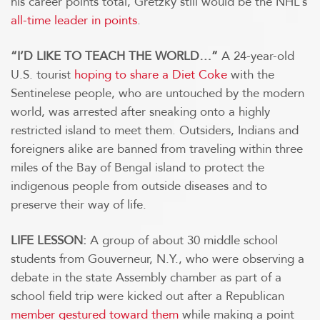
his career points total, Gretzky still would be the NHL’s
all-time leader in points
.
“I’D LIKE TO TEACH THE WORLD…”
A 24-year-old
U.S. tourist
hoping to share a Diet Coke
with the
Sentinelese people, who are untouched by the modern
world, was arrested after sneaking onto a highly
restricted island to meet them. Outsiders, Indians and
foreigners alike are banned from traveling within three
miles of the Bay of Bengal island to protect the
indigenous people from outside diseases and to
preserve their way of life.
LIFE LESSON:
A group of about 30 middle school
students from Gouverneur, N.Y., who were observing a
debate in the state Assembly chamber as part of a
school field trip were kicked out after a Republican
member gestured toward them
while making a point