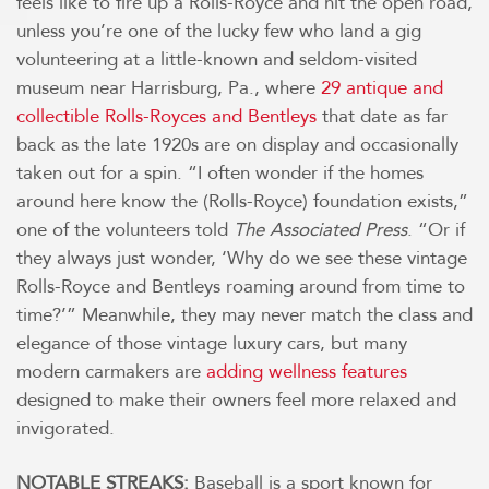
feels like to fire up a Rolls-Royce and hit the open road,
unless you’re one of the lucky few who land a gig
volunteering at a little-known and seldom-visited
museum near Harrisburg, Pa., where
29 antique and
collectible Rolls-Royces and Bentleys
that date as far
back as the late 1920s are on display and occasionally
taken out for a spin. “I often wonder if the homes
around here know the (Rolls-Royce) foundation exists,”
one of the volunteers told
The Associated Press
. “Or if
they always just wonder, ‘Why do we see these vintage
Rolls-Royce and Bentleys roaming around from time to
time?’” Meanwhile, they may never match the class and
elegance of those vintage luxury cars, but many
modern carmakers are
adding wellness features
designed to make their owners feel more relaxed and
invigorated.
NOTABLE STREAKS:
Baseball is a sport known for