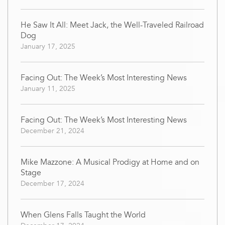
He Saw It All: Meet Jack, the Well-Traveled Railroad
Dog
January 17, 2025
Facing Out: The Week’s Most Interesting News
January 11, 2025
Facing Out: The Week’s Most Interesting News
December 21, 2024
Mike Mazzone: A Musical Prodigy at Home and on
Stage
December 17, 2024
When Glens Falls Taught the World