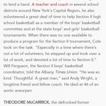
to lend a hand.
A teacher and coach
in several school
districts around New York’s Capital Region, he also
volunteered a great deal of time to help Section II high
school basketball as a member of the boys’ basketball
committee and at the state boys’ and girls’ basketball
tournaments. When there was no one available to
produce a program for the Section II tournament, Cole
took on the task. “Especially in a time where there’s
not a lot of volunteers, he stepped up and took over a
lot of work, and devoted a lot of time to Section II,”
Will Ferguson, the Section II boys’ basketball
coordinator, told the Albany
Times Union
. “He was so
kind. Thoughtful. A great man,” said Andy Wright, a
longtime friend and fellow coach. He died at 46 of an
aortic aneurysm.
THEODORE McCARRICK
, the defrocked former