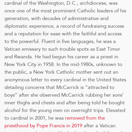
cardinal of the Washington, D.C., archdiocese, was
once one of the most prominent Catholic leaders of his
generation, with decades of administrative and
diplomatic experience, a record of fundraising success
and a reputation for ease with the faithful and access
to the powerful. Fluent in five languages, he was a
Vatican emissary to such trouble spots as East Timor
and Rwanda. He had begun his career as a priest in
New York City in 1958. In the mid-1980s, unknown to
the public, a New York Catholic mother sent out an
anonymous letter to every cardinal in the United States
detailing concerns that McCarrick is “attracted to
boys” after she observed McCarrick rubbing her sons’
inner thighs and chests and after being told he bought
alcohol for the young men on overnight trips. Elevated
to cardinal in 2001, he was
removed from the
priesthood by Pope Francis in 2019
after a Vatican