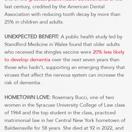
last century, credited by the American Dental
Association with reducing tooth decay by more than
25% in children and adults.
UNEXPECTED BENEFIT:
A public health study led by
Standford Medicine in Wales found that older adults
who received the shingles vaccine were
20% less likely
to develop dementia
over the next seven years than
those who hadn’t, supporting an emerging theory that
viruses that affect the nervous system can increase the
risk of dementia.
HOMETOWN LOVE:
Rosemary Bucci, one of two
women in the Syracuse University College of Law class
of 1964 and the top student in the class, practiced
matrimonial law in her Central New York hometown of
Baldwinsville for 58 years. She died at 92 in 2022, and