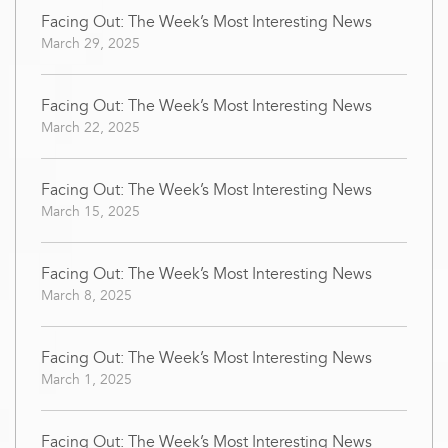
Facing Out: The Week’s Most Interesting News
March 29, 2025
Facing Out: The Week’s Most Interesting News
March 22, 2025
Facing Out: The Week’s Most Interesting News
March 15, 2025
Facing Out: The Week’s Most Interesting News
March 8, 2025
Facing Out: The Week’s Most Interesting News
March 1, 2025
Facing Out: The Week’s Most Interesting News