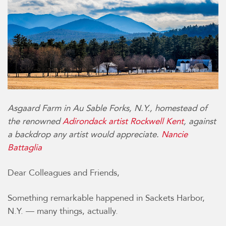
Asgaard Farm in Au Sable Forks, N.Y., homestead of
the renowned
Adirondack artist Rockwell Kent
, against
a backdrop any artist would appreciate.
Nancie
Battaglia
Dear Colleagues and Friends,
Something remarkable happened in Sackets Harbor,
N.Y. — many things, actually.