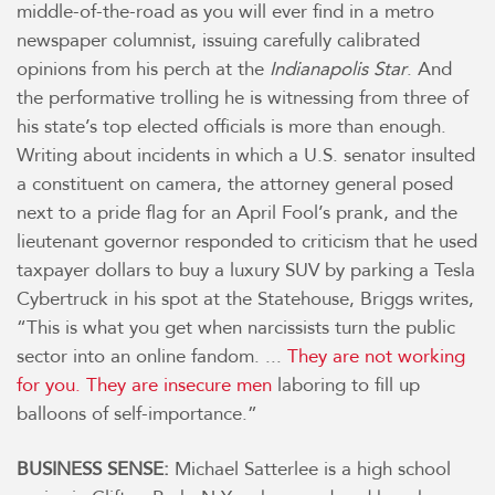
middle-of-the-road as you will ever find in a metro
newspaper columnist, issuing carefully calibrated
opinions from his perch at the
Indianapolis Star
. And
the performative trolling he is witnessing from three of
his state’s top elected officials is more than enough.
Writing about incidents in which a U.S. senator insulted
a constituent on camera, the attorney general posed
next to a pride flag for an April Fool’s prank, and the
lieutenant governor responded to criticism that he used
taxpayer dollars to buy a luxury SUV by parking a Tesla
Cybertruck in his spot at the Statehouse, Briggs writes,
“This is what you get when narcissists turn the public
sector into an online fandom. ...
They are not working
for you. They are insecure men
laboring to fill up
balloons of self-importance.”
BUSINESS SENSE:
Michael Satterlee is a high school