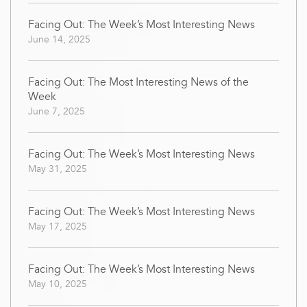
Facing Out: The Week’s Most Interesting News
June 14, 2025
Facing Out: The Most Interesting News of the
Week
June 7, 2025
Facing Out: The Week’s Most Interesting News
May 31, 2025
Facing Out: The Week’s Most Interesting News
May 17, 2025
Facing Out: The Week’s Most Interesting News
May 10, 2025