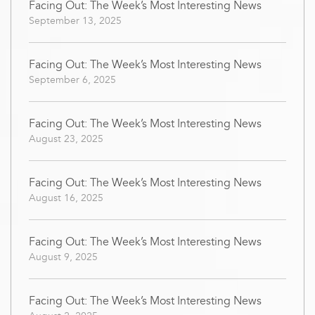
Facing Out: The Week’s Most Interesting News
September 13, 2025
Facing Out: The Week’s Most Interesting News
September 6, 2025
Facing Out: The Week’s Most Interesting News
August 23, 2025
Facing Out: The Week’s Most Interesting News
August 16, 2025
Facing Out: The Week’s Most Interesting News
August 9, 2025
Facing Out: The Week’s Most Interesting News