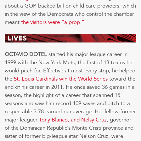
about a GOP-backed bill on child care providers, which
in the view of the Democrats who control the chamber
meant
the visitors were “a prop.”
OCTAVIO DOTEL
started his major league career in
1999 with the New York Mets, the first of 13 teams he
would pitch for. Effective at most every stop, he helped
the
St. Louis Cardinals win the World Series
toward the
end of his career in 2011. He once saved 36 games in a
season, the highlight of a career that spanned 15
seasons and saw him record 109 saves and pitch to a
respectable 3.78 earned-run average. He, fellow former
major leaguer
Tony Blanco, and Nelsy Cruz
, governor
of the Dominican Republic’s Monte Cristi province and
sister of former big-league star Nelson Cruz, were