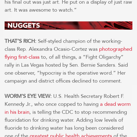
his final out was just art. He put on a display of just raw
art. It was awesome to watch.”
THAT’S RICH:
Self-styled champion of the working-
class Rep. Alexandra Ocasio-Cortez was
photographed
flying first-class
to, of all things, a “Fight Oligarchy”
rally in Las Vegas hosted by Sen. Bernie Sanders. Said
one observer, “hypocrisy is the operative word.” Her
campaign and district offices declined to comment.
WORM’S EYE VIEW:
U.S. Health Secretary Robert F.
Kennedy Jr., who once copped to having
a dead worm
in his brain
, is telling the CDC to stop recommending
fluoridation for drinking water. Adding low levels of
fluoride to drinking water has long been considered
one of the
greatest public health achievements
of the