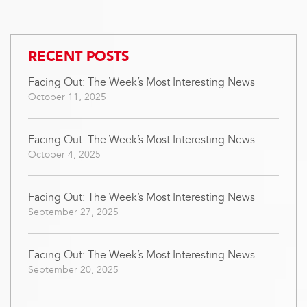
RECENT POSTS
Facing Out: The Week’s Most Interesting News
October 11, 2025
Facing Out: The Week’s Most Interesting News
October 4, 2025
Facing Out: The Week’s Most Interesting News
September 27, 2025
Facing Out: The Week’s Most Interesting News
September 20, 2025