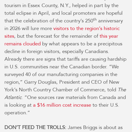
tourism in Essex County, N.Y., helped in part by the
total eclipse in April, and local promoters are hopeful
th
that the celebration of the country’s 250
anniversary
in 2026 will lure more
visitors to the region’s historic
sites
, but the forecast for the remainder of
this year
remains clouded
by what appears to be a precipitous
decline in foreign visitors, especially Canadians.
Already there are signs that tariffs are causing hardship
in U.S. communities near the Canadian border. “We
surveyed 40 of our manufacturing companies in the
region,” Garry Douglas, President and CEO of New
York’s North Country Chamber of Commerce, told
The
Atlantic
. “One sources raw materials from Canada and
is looking at
a $16 million cost increase
to their U.S.
operation.”
DON’T FEED THE TROLLS:
James Briggs is about as