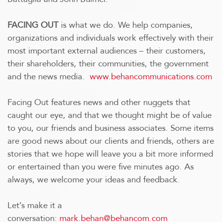
FACING OUT
is what we do. We help companies,
organizations and individuals work effectively with their
most important external audiences – their customers,
their shareholders, their communities, the government
and the news media.
www.behancommunications.com
Facing Out features news and other nuggets that
caught our eye, and that we thought might be of value
to you, our friends and business associates. Some items
are good news about our clients and friends, others are
stories that we hope will leave you a bit more informed
or entertained than you were five minutes ago. As
always, we welcome your ideas and feedback.
Let’s make it a
conversation:
mark.behan@behancom.com