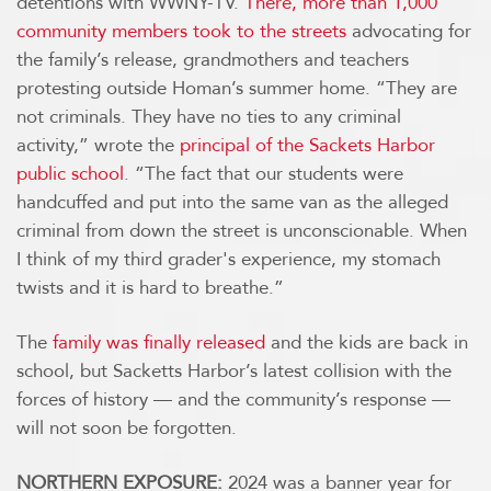
detentions with WWNY-TV.
There, more than 1,000
community members took to the streets
advocating for
the family’s release, grandmothers and teachers
protesting outside Homan’s summer home. “They are
not criminals. They have no ties to any criminal
activity,” wrote the
principal of the Sackets Harbor
public school
. “The fact that our students were
handcuffed and put into the same van as the alleged
criminal from down the street is unconscionable. When
I think of my third grader's experience, my stomach
twists and it is hard to breathe.”
The
family was finally released
and the kids are back in
school, but Sacketts Harbor’s latest collision with the
forces of history — and the community’s response —
will not soon be forgotten.
NORTHERN EXPOSURE:
2024 was a banner year for