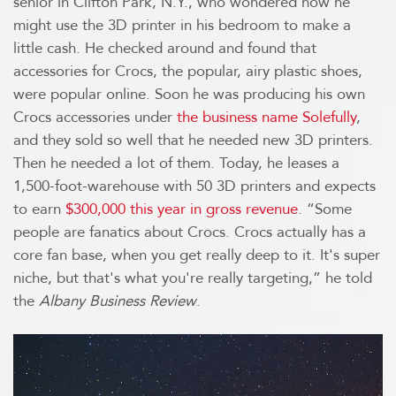
senior in Clifton Park, N.Y., who wondered how he
might use the 3D printer in his bedroom to make a
little cash. He checked around and found that
accessories for Crocs, the popular, airy plastic shoes,
were popular online. Soon he was producing his own
Crocs accessories under
the business name Solefully
,
and they sold so well that he needed new 3D printers.
Then he needed a lot of them. Today, he leases a
1,500-foot-warehouse with 50 3D printers and expects
to earn
$300,000 this year in gross revenue
. “Some
people are fanatics about Crocs. Crocs actually has a
core fan base, when you get really deep to it. It's super
niche, but that's what you're really targeting,” he told
the
Albany Business Review
.