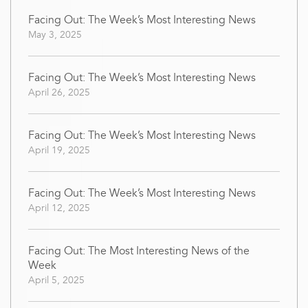
Facing Out: The Week’s Most Interesting News
May 3, 2025
Facing Out: The Week’s Most Interesting News
April 26, 2025
Facing Out: The Week’s Most Interesting News
April 19, 2025
Facing Out: The Week’s Most Interesting News
April 12, 2025
Facing Out: The Most Interesting News of the
Week
April 5, 2025