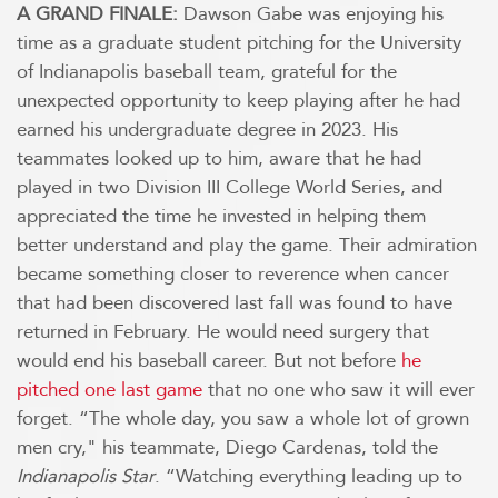
A GRAND FINALE:
Dawson Gabe was enjoying his
time as a graduate student pitching for the University
of Indianapolis baseball team, grateful for the
unexpected opportunity to keep playing after he had
earned his undergraduate degree in 2023. His
teammates looked up to him, aware that he had
played in two Division III College World Series, and
appreciated the time he invested in helping them
better understand and play the game. Their admiration
became something closer to reverence when cancer
that had been discovered last fall was found to have
returned in February. He would need surgery that
would end his baseball career. But not before
he
pitched one last game
that no one who saw it will ever
forget. “The whole day, you saw a whole lot of grown
men cry," his teammate, Diego Cardenas, told the
Indianapolis Star
. “Watching everything leading up to