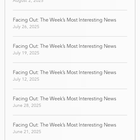
August 2, 2025
Facing Out: The Week’s Most Interesting News
July 26, 2025
Facing Out: The Week’s Most Interesting News
July 19, 2025
Facing Out: The Week’s Most Interesting News
July 12, 2025
Facing Out: The Week’s Most Interesting News
June 28, 2025
Facing Out: The Week’s Most Interesting News
June 21, 2025