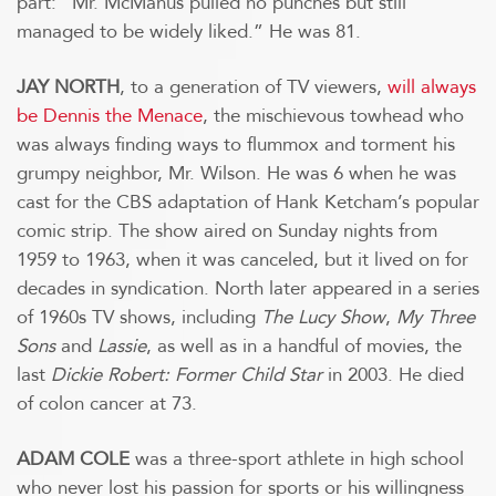
part: “Mr. McManus pulled no punches but still
managed to be widely liked.” He was 81.
JAY NORTH
, to a generation of TV viewers,
will always
be Dennis the Menace
, the mischievous towhead who
was always finding ways to flummox and torment his
grumpy neighbor, Mr. Wilson. He was 6 when he was
cast for the CBS adaptation of Hank Ketcham’s popular
comic strip. The show aired on Sunday nights from
1959 to 1963, when it was canceled, but it lived on for
decades in syndication. North later appeared in a series
of 1960s TV shows, including
The Lucy Show
,
My Three
Sons
and
Lassie
, as well as in a handful of movies, the
last
Dickie Robert: Former Child Star
in 2003. He died
of colon cancer at 73.
ADAM COLE
was a three-sport athlete in high school
who never lost his passion for sports or his willingness