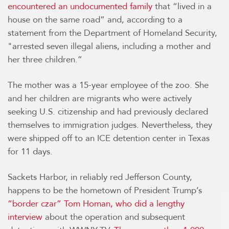
encountered an undocumented family
that “lived in a
house on the same road” and, according to a
statement from the Department of Homeland Security,
"arrested seven illegal aliens, including a mother and
her three children.”
The mother was a 15-year employee of the zoo. She
and her children are migrants who were actively
seeking U.S. citizenship and had previously declared
themselves to immigration judges. Nevertheless, they
were shipped off to an ICE detention center in Texas
for 11 days.
Sackets Harbor, in reliably red Jefferson County,
happens to be the hometown of President Trump’s
“border czar” Tom Homan, who did a lengthy
interview
about the operation and subsequent