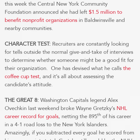
this week the Central New York Community
Foundation announced she had left
$1.5 million to
benefit nonprofit organizations
in Baldwinsville and
nearby communities.
CHARACTER TEST:
Recruiters are constantly looking
for tells outside the normal give-and-take of interviews
to determine whether someone might be a good fit for
their organization. One has devised what he calls
the
coffee cup test
, and it’s all about assessing the
candidate’s attitude.
THE GREAT 8:
Washington Capitals legend Alex
Ovechkin last weekend broke Wayne Gretzky’s
NHL
th
career record for goals
, netting the 895
of his career
in a 4-1 road loss to the New York Islanders.
Amazingly, if you subtracted every goal he scored from