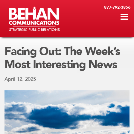
877-792-3856
Facing Out: The Week’s
Most Interesting News
April 12, 2025