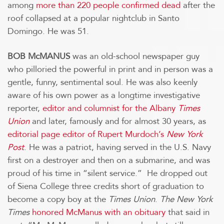
among
more than 220 people confirmed dead
after the
roof collapsed at a popular nightclub in Santo
Domingo. He was 51.
BOB McMANUS
was an old-school newspaper guy
who pilloried the powerful in print and in person was a
gentle, funny, sentimental soul. He was also keenly
aware of his own power as a longtime investigative
reporter,
editor and columnist for the Albany
Times
Union
and later, famously and for almost 30 years, as
editorial page editor of Rupert Murdoch’s
New York
Post
.
He was a patriot, having served in the U.S. Navy
first on a destroyer and then on a submarine, and was
proud of his time in “silent service.” He dropped out
of Siena College three credits short of graduation to
become a copy boy at the
Times Union
.
The New York
Times
honored McManus with an obituary
that said in