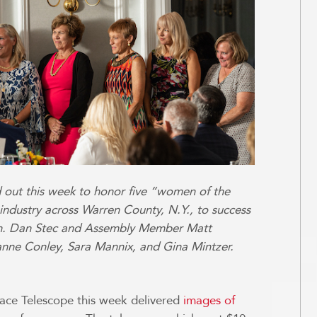
 out this week to honor five “women of the
industry across Warren County, N.Y., to success
en. Dan Stec and Assembly Member Matt
nne Conley, Sara Mannix, and Gina Mintzer.
e Telescope this week delivered
images of