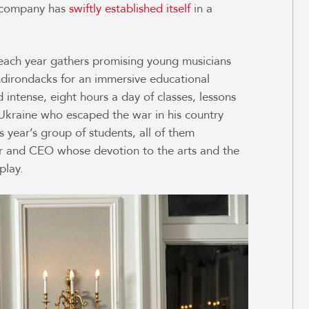
s company has
swiftly established itself
in a
ach year gathers promising young musicians
 Adirondacks for an immersive educational
 intense, eight hours a day of classes, lessons
m Ukraine who escaped the war in his country
s year’s group of students, all of them
or and CEO whose devotion to the arts and the
play.