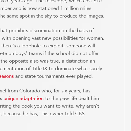
ons of years ago. The telescope, which cost $10
cember and is now stationed 1 million miles
 the same spot in the sky to produce the images.
that prohibits discrimination on the basis of
d with opening vast new possibilities for women,
 if there’s a loophole to exploit, someone will
ete on boys’ teams if the school did not offer
t the opposite also was true, a distinction an
lementation of Title IX to dominate what surely
seasons
and state tournaments ever played.
iel from Colorado who, for six years, has
is
unique adaptation
to the paw life dealt him.
riting the book you want to write, why aren’t
o, because he has,” his owner told CBS