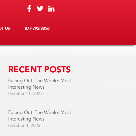
T US
877-792-3856
RECENT POSTS
Facing Out: The Week’s Most
Interesting News
October 11, 2025
Facing Out: The Week’s Most
Interesting News
October 4, 2025