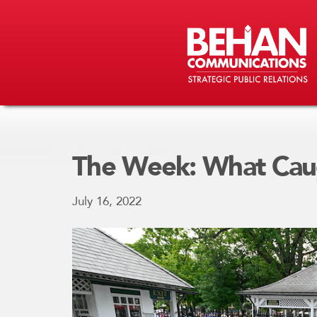
The Week: What Cau
July 16, 2022