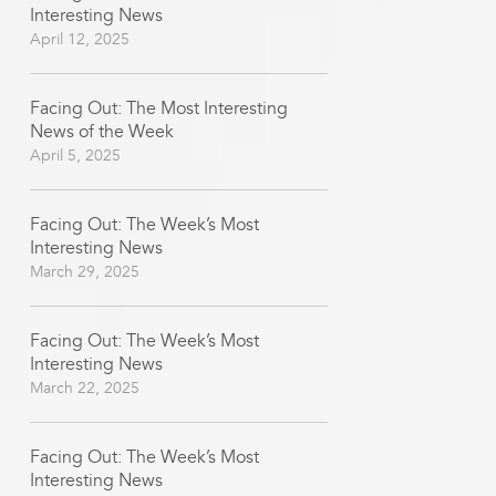
Interesting News
April 12, 2025
Facing Out: The Most Interesting
News of the Week
April 5, 2025
Facing Out: The Week’s Most
Interesting News
March 29, 2025
Facing Out: The Week’s Most
Interesting News
March 22, 2025
Facing Out: The Week’s Most
Interesting News