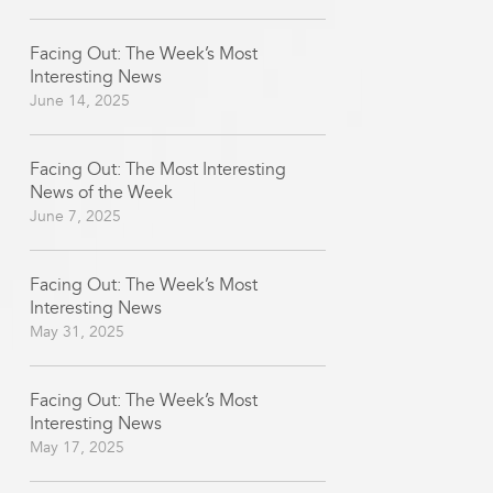
Facing Out: The Week’s Most
Interesting News
June 14, 2025
Facing Out: The Most Interesting
News of the Week
June 7, 2025
Facing Out: The Week’s Most
Interesting News
May 31, 2025
Facing Out: The Week’s Most
Interesting News
May 17, 2025