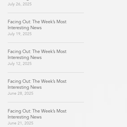
July 26, 2025
Facing Out: The Week’s Most
Interesting News
July 19, 2025
Facing Out: The Week’s Most
Interesting News
July 12, 2025
Facing Out: The Week’s Most
Interesting News
June 28, 2025
Facing Out: The Week’s Most
Interesting News
June 21, 2025