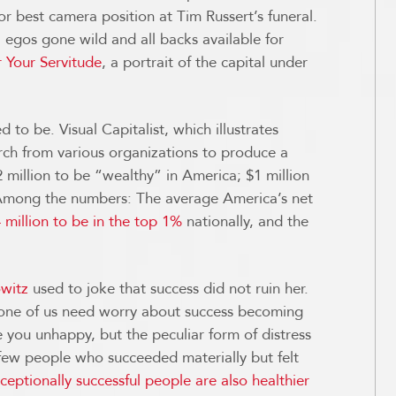
for best camera position at Tim Russert’s funeral.
egos gone wild and all backs available for
 Your Servitude
, a portrait of the capital under
d to be. Visual Capitalist, which illustrates
rch from various organizations to produce a
2 million to be “wealthy” in America; $1 million
 Among the numbers: The average America’s net
 million to be in the top 1%
nationally, and the
witz
used to joke that success did not ruin her.
e none of us need worry about success becoming
 you unhappy, but the peculiar form of distress
ew people who succeeded materially but felt
ceptionally successful people are also healthier