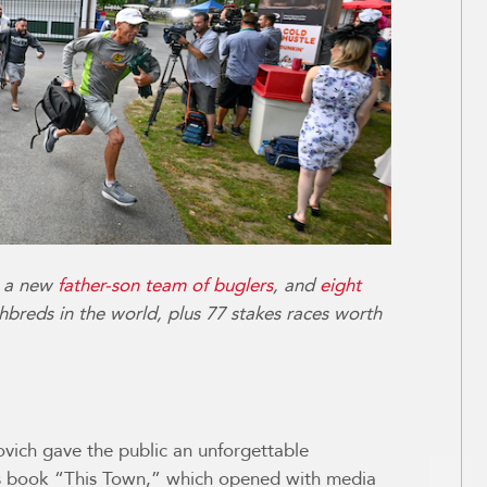
, a new
father-son team of buglers
, and
eight
hbreds in the world, plus 77 stakes races worth
ovich gave the public an unforgettable
is book “This Town,” which opened with media