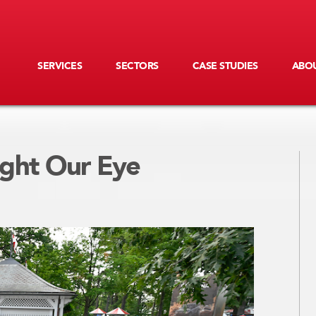
SERVICES
SECTORS
CASE STUDIES
ABOU
ght Our Eye