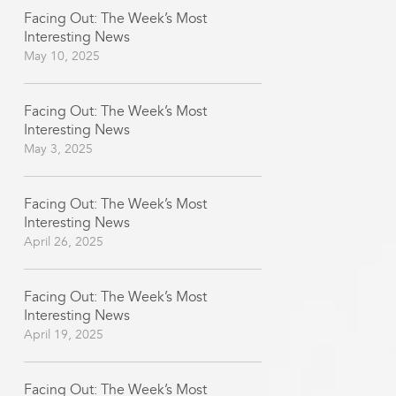
Facing Out: The Week’s Most
Interesting News
May 10, 2025
Facing Out: The Week’s Most
Interesting News
May 3, 2025
Facing Out: The Week’s Most
Interesting News
April 26, 2025
Facing Out: The Week’s Most
Interesting News
April 19, 2025
Facing Out: The Week’s Most