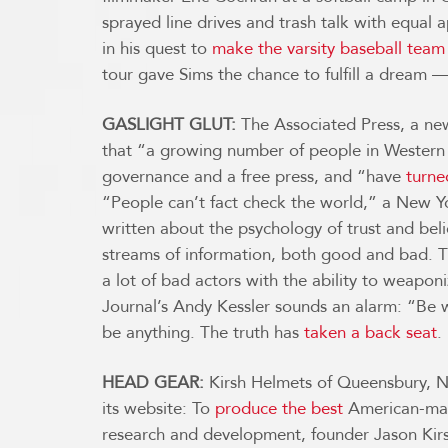
sprayed line drives and trash talk with equal
in his quest to
make the varsity baseball team
tour gave Sims the chance to fulfill a dream 
GASLIGHT GLUT:
The Associated Press, a new
that “a growing number of people in Western n
governance and a free press, and “have
turne
“People can’t fact check the world,” a New Yo
written about the psychology of trust and bel
streams of information, both good and bad. Th
a lot of bad actors with the ability to weapon
Journal’s Andy Kessler sounds an alarm: “Be 
be anything. The truth has
taken a back seat
.
HEAD GEAR:
Kirsh Helmets of Queensbury, N.Y.
its website: To
produce the best
American-made
research and development, founder Jason Kirs