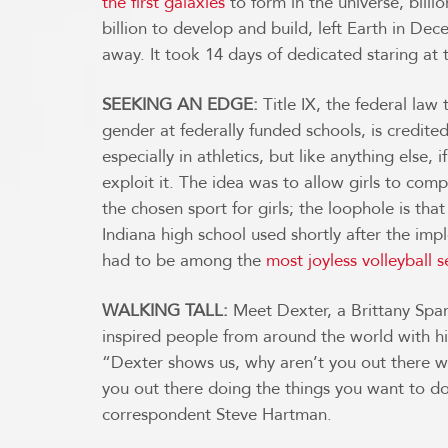
the first galaxies
to form in the universe, billi
billion to develop and build, left Earth in De
away. It took 14 days of dedicated staring at
SEEKING AN EDGE:
Title IX, the federal law 
gender at federally funded schools, is credite
especially in athletics, but like anything else,
exploit it. The idea was to allow girls to comp
the chosen sport for girls; the loophole is tha
Indiana high school used shortly after the imp
had to be among the
most joyless volleyball 
WALKING TALL:
Meet Dexter, a Brittany Span
inspired people from around the world with h
“Dexter shows us, why aren’t you out there w
you out there doing the things you want to d
correspondent Steve Hartman.