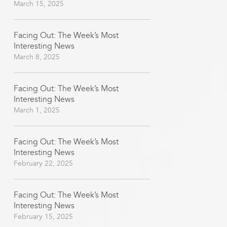
March 15, 2025
Facing Out: The Week’s Most
Interesting News
March 8, 2025
Facing Out: The Week’s Most
Interesting News
March 1, 2025
Facing Out: The Week’s Most
Interesting News
February 22, 2025
Facing Out: The Week’s Most
Interesting News
February 15, 2025