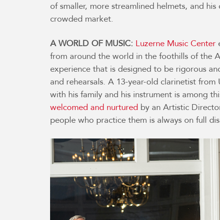
of smaller, more streamlined helmets, and hi
crowded market.
A WORLD OF MUSIC:
Luzerne Music Center
e
from around the world in the foothills of the
experience that is designed to be rigorous and
and rehearsals. A 13-year-old clarinetist fro
with his family and his instrument is among thi
welcomed and nurtured
by an Artistic Direct
people who practice them is always on full dis