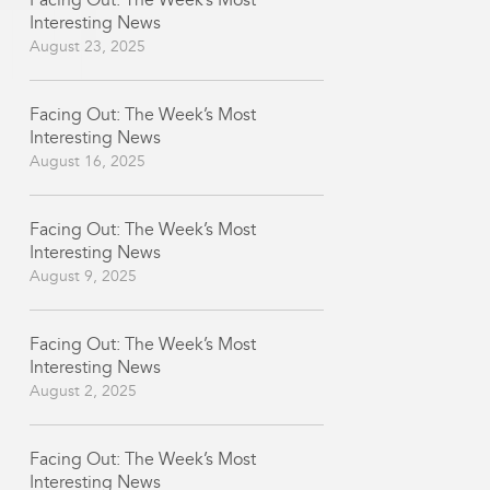
Facing Out: The Week’s Most
Interesting News
August 23, 2025
Facing Out: The Week’s Most
Interesting News
August 16, 2025
Facing Out: The Week’s Most
Interesting News
August 9, 2025
Facing Out: The Week’s Most
Interesting News
August 2, 2025
Facing Out: The Week’s Most
Interesting News