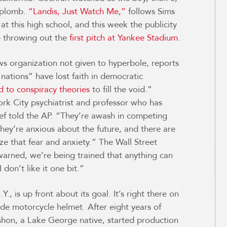
 aplomb.
“Landis, Just Watch Me,”
follows Sims
at this high school, and this week the publicity
— throwing out the
first pitch at Yankee Stadium
.
s organization not given to hyperbole, reports
ations” have lost faith in democratic
d to conspiracy theories
to fill the void.”
rk City psychiatrist and professor who has
ief told the AP. “They’re awash in competing
ey’re anxious about the future, and there are
ize that fear and anxiety.” The Wall Street
warned, we’re being trained that anything can
 I don’t like it one bit.”
, is up front about its goal. It’s right there on
 motorcycle helmet. After eight years of
hon, a Lake George native, started production