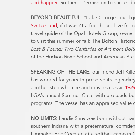
and happier
. So there: Permission to succeed 
BEYOND BEAUTIFUL
: “Lake George could qu
Switzerland
, if it wasn’t a four-hour drive f
travel guide of the Opal Hotels Group, owne
to visit this summer or fall: The Bolton Histo
Lost & Found: Two Centuries of Art from Bol
of the Hudson River School and American Pr
SPEAKING OF THE LAKE
, our friend Jeff Ki
has worked for years to preserve its legendary c
another step when he auctions his classic
1929
LGA’s annual Summer Gala, with proceeds bene
programs. The vessel has an appraised value o
NO LIMITS:
Landis Sims was born without hand
southern Indiana with a preternatural confiden
filmmaker Eric Cochran at a softball camp in 