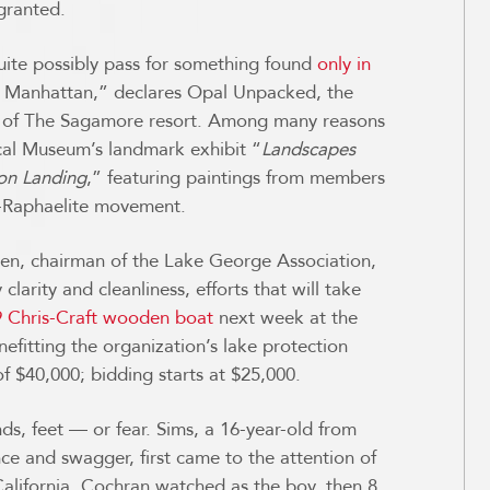
granted.
ite possibly pass for something found
only in
rom Manhattan,” declares Opal Unpacked, the
r of The Sagamore resort. Among many reasons
rical Museum’s landmark exhibit “
L
andscapes
ton Landing
,” featuring paintings from members
e-Raphaelite movement.
lleen, chairman of the Lake George Association,
larity and cleanliness, efforts that will take
 Chris-Craft wooden boat
next week at the
fitting the organization’s lake protection
f $40,000; bidding starts at $25,000.
s, feet — or fear. Sims, a 16-year-old from
ce and swagger, first came to the attention of
California. Cochran watched as the boy, then 8,