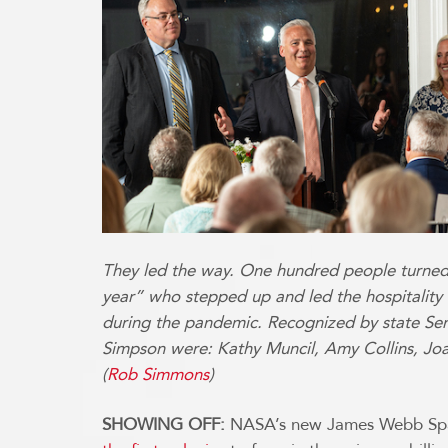
They led the way. One hundred people turned
year” who stepped up and led the hospitality 
during the pandemic. Recognized by state S
Simpson were: Kathy Muncil, Amy Collins, Joa
(
Rob Simmons
)
SHOWING OFF:
NASA’s new James Webb Spac