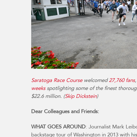
Saratoga Race Course
welcomed
27,760 fans
weeks
spotlighting some of the finest thoroug
$22.6 million. (
Skip Dickstein
)
Dear Colleagues and Friends:
WHAT GOES AROUND
: Journalist Mark Leib
backstage tour of Washington in 2013 with h