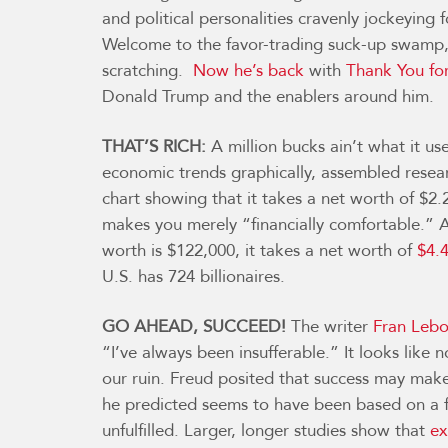
and political personalities cravenly jockeying 
Welcome to the favor-trading suck-up swamp, 
scratching.
Now he’s back
with
Thank You for
Donald Trump and the enablers around him.
THAT’S RICH:
A million bucks ain’t what it use
economic trends graphically, assembled resea
chart showing that it takes a net worth of $2.
makes you merely “financially comfortable.”
worth is $122,000, it takes a net worth of
$4.4
U.S. has 724 billionaires.
GO AHEAD, SUCCEED!
The writer
Fran Lebo
“I’ve always been insufferable.” It looks lik
our ruin. Freud posited that success may make
he predicted seems to have been based on a f
unfulfilled. Larger, longer studies show that
ex