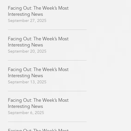
Facing Out: The Week’s Most
Interesting News
September 27, 2025
Facing Out: The Week’s Most
Interesting News
September 20, 2025
Facing Out: The Week’s Most
Interesting News
September 13, 2025
Facing Out: The Week’s Most
Interesting News
September 6, 2025