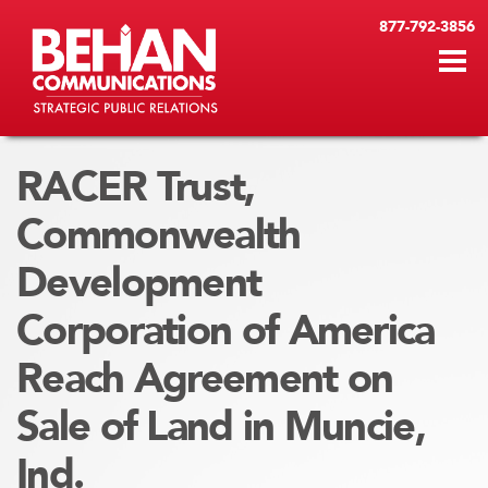
877-792-3856
RACER Trust,
Commonwealth
Development
Corporation of America
Reach Agreement on
Sale of Land in Muncie,
Ind.