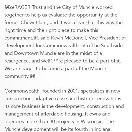
â€œRACER Trust and the City of Muncie worked
together to help us evaluate the opportunity at the
former Chevy Plant, and it was clear that this was the
right time and the right place to make this
commitment,â€ said Kevin McDonell, Vice President of
Development for Commonwealth. â€œThe Southside
and Downtown Muncie are in the midst of a
resurgence, and weâ€™re pleased to be a part of it.
We are eager to become a part of the Muncie
community.â€
Commonwealth, founded in 2001, specializes in new
construction, adaptive reuse and historic renovations.
Its core business is the development, construction and
management of affordable housing. It owns and
operates more than 30 projects in Wisconsin. The
Muncie development will be its fourth in Indiana.