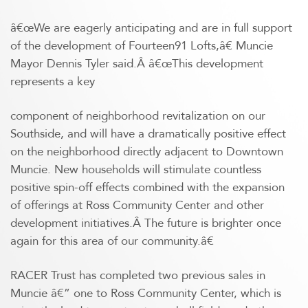
â€œWe are eagerly anticipating and are in full support
of the development of Fourteen91 Lofts,â€ Muncie
Mayor Dennis Tyler said.Â â€œThis development
represents a key
component of neighborhood revitalization on our
Southside, and will have a dramatically positive effect
on the neighborhood directly adjacent to Downtown
Muncie. New households will stimulate countless
positive spin-off effects combined with the expansion
of offerings at Ross Community Center and other
development initiatives.Â The future is brighter once
again for this area of our community.â€
RACER Trust has completed two previous sales in
Muncie â€” one to Ross Community Center, which is