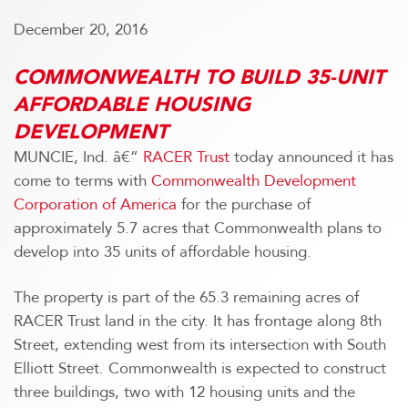
December 20, 2016
COMMONWEALTH TO BUILD 35-UNIT
AFFORDABLE HOUSING
DEVELOPMENT
MUNCIE, Ind. â€”
RACER Trust
today announced it has
come to terms with
Commonwealth Development
Corporation of America
for the purchase of
approximately 5.7 acres that Commonwealth plans to
develop into 35 units of affordable housing.
The property is part of the 65.3 remaining acres of
RACER Trust land in the city. It has frontage along 8th
Street, extending west from its intersection with South
Elliott Street. Commonwealth is expected to construct
three buildings, two with 12 housing units and the