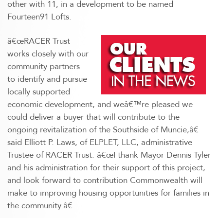
other with 11, in a development to be named
Fourteen91 Lofts.
â€œRACER Trust
works closely with our
community partners
to identify and pursue
locally supported
economic development, and weâ€™re pleased we
could deliver a buyer that will contribute to the
ongoing revitalization of the Southside of Muncie,â€
said Elliott P. Laws, of ELPLET, LLC, administrative
Trustee of RACER Trust. â€œI thank Mayor Dennis Tyler
and his administration for their support of this project,
and look forward to contribution Commonwealth will
make to improving housing opportunities for families in
the community.â€