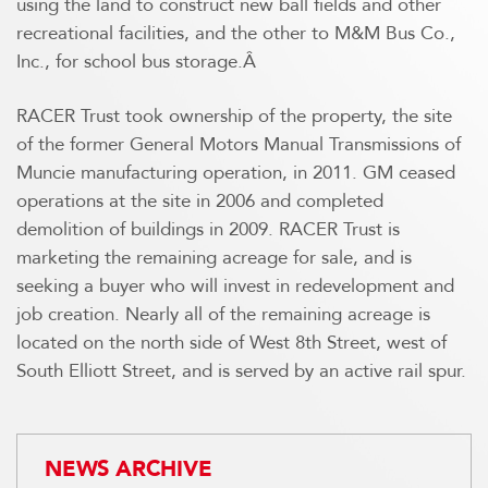
using the land to construct new ball fields and other
recreational facilities, and the other to M&M Bus Co.,
Inc., for school bus storage.Â
RACER Trust took ownership of the property, the site
of the former General Motors Manual Transmissions of
Muncie manufacturing operation, in 2011. GM ceased
operations at the site in 2006 and completed
demolition of buildings in 2009. RACER Trust is
marketing the remaining acreage for sale, and is
seeking a buyer who will invest in redevelopment and
job creation. Nearly all of the remaining acreage is
located on the north side of West 8th Street, west of
South Elliott Street, and is served by an active rail spur.
NEWS ARCHIVE