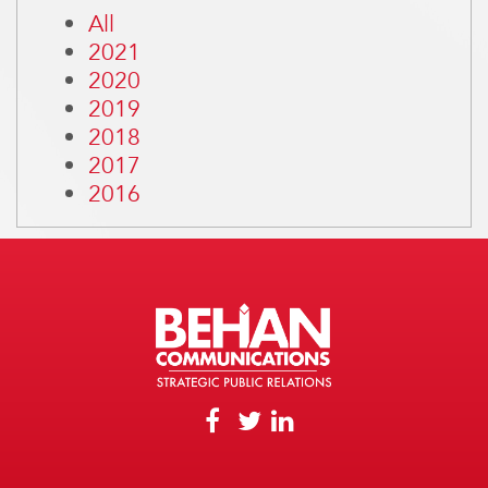
All
2021
2020
2019
2018
2017
2016