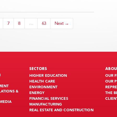
7
8
…
63
Next →
SECTORS
ABOU
N
HIGHER EDUCATION
OUR F
HEALTH CARE
OUR 
MENT
ENVIRONMENT
REPRE
LATIONS &
ENERGY
THE 
FINANCIAL SERVICES
CLIEN
MEDIA
MANUFACTURING
REAL ESTATE AND CONSTRUCTION