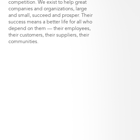
competition. We exist to help great
companies and organizations, large
and small, succeed and prosper. Their
success means a better life for all who
depend on them — their employees,
their customers, their suppliers, their
communities.