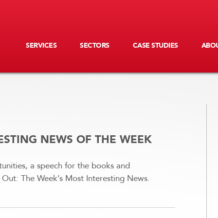
SERVICES
SECTORS
CASE STUDIES
ABOU
RESTING NEWS OF THE WEEK
unities, a speech for the books and
ng Out: The Week’s Most Interesting News.