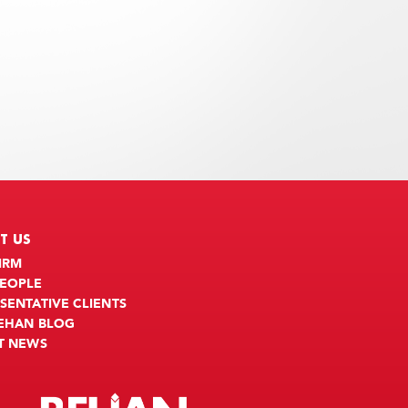
T US
IRM
PEOPLE
SENTATIVE CLIENTS
BEHAN BLOG
T NEWS