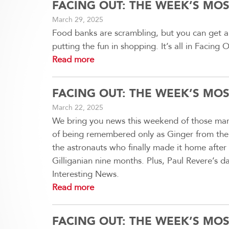
FACING OUT: THE WEEK’S MO
March 29, 2025
Food banks are scrambling, but you can get a 
putting the fun in shopping. It’s all in Facin
Read more
FACING OUT: THE WEEK’S MO
March 22, 2025
We bring you news this weekend of those maro
of being remembered only as Ginger from the Gi
the astronauts who finally made it home after 
Gilliganian nine months. Plus, Paul Revere’s da
Interesting News.
Read more
FACING OUT: THE WEEK’S MO