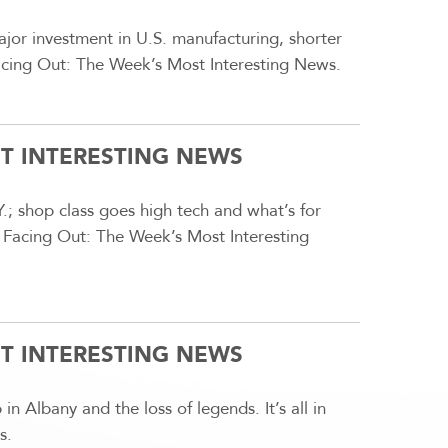
or investment in U.S. manufacturing, shorter
 Facing Out: The Week’s Most Interesting News.
ST INTERESTING NEWS
.; shop class goes high tech and what’s for
n Facing Out: The Week’s Most Interesting
ST INTERESTING NEWS
 in Albany and the loss of legends. It’s all in
s.