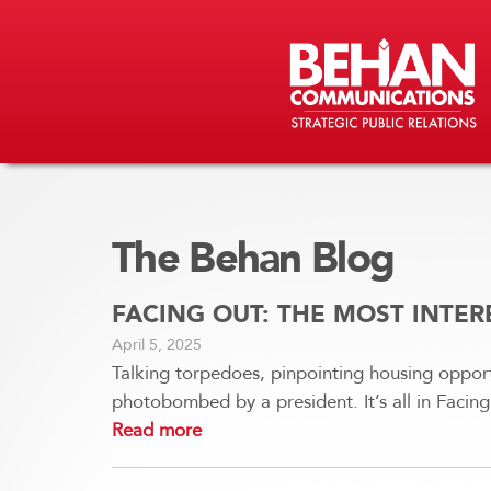
The Behan Blog
FACING OUT: THE MOST INTE
April 5, 2025
Talking torpedoes, pinpointing housing opport
photobombed by a president. It’s all in Faci
Read more