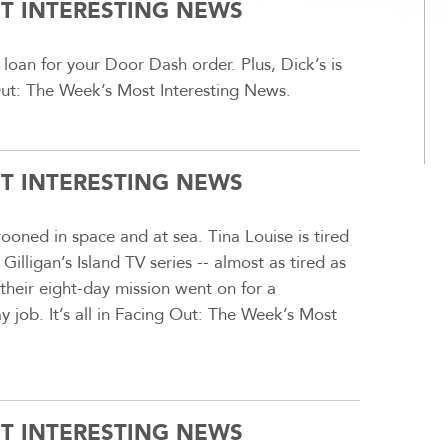
ST INTERESTING NEWS
loan for your Door Dash order. Plus, Dick’s is
g Out: The Week’s Most Interesting News.
ST INTERESTING NEWS
oned in space and at sea. Tina Louise is tired
lligan’s Island TV series -- almost as tired as
their eight-day mission went on for a
y job. It’s all in Facing Out: The Week’s Most
ST INTERESTING NEWS