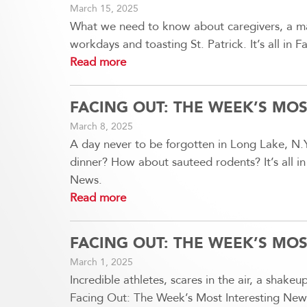
March 15, 2025
What we need to know about caregivers, a maj
workdays and toasting St. Patrick. It’s all in
Read more
FACING OUT: THE WEEK’S MO
March 8, 2025
A day never to be forgotten in Long Lake, N.Y
dinner? How about sauteed rodents? It’s all i
News.
Read more
FACING OUT: THE WEEK’S MO
March 1, 2025
Incredible athletes, scares in the air, a shakeup
Facing Out: The Week’s Most Interesting New