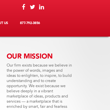
T US
877-792-3856
OUR MISSION
Our firm exists because we believe in
the power of words, images and
ideas to enlighten, to inspire, to build
understanding and to create
opportunity. We exist because we
believe deeply in a vibrant
marketplace of ideas, products and
services — a marketplace that is
enriched by smart, fair and fearless