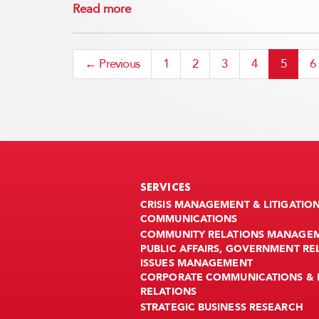
Read more
← Previous
1
2
3
4
5
6
SERVICES
CRISIS MANAGEMENT & LITIGATIO
COMMUNICATIONS
COMMUNITY RELATIONS MANAGE
PUBLIC AFFAIRS, GOVERNMENT RE
ISSUES MANAGEMENT
CORPORATE COMMUNICATIONS & 
RELATIONS
STRATEGIC BUSINESS RESEARCH